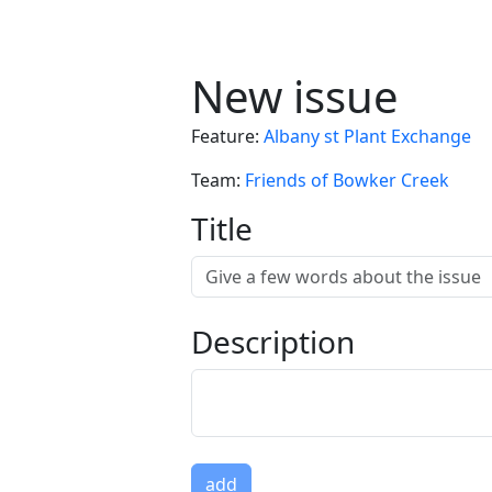
New issue
Feature
:
Albany st Plant Exchange
Team
:
Friends of Bowker Creek
Title
Description
add