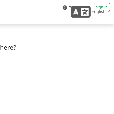
sign in
English
here?