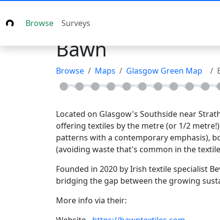
Browse
Surveys
Bawn
Browse
Maps
Glasgow Green Map
Loading...
Loading...
Loading...
Loading...
Loading...
Loading...
Loading...
Loading...
Loading...
Loadin
L
Located on Glasgow's Southside near Strathbu
offering textiles by the metre (or 1/2 metre
patterns with a contemporary emphasis), book
(avoiding waste that's common in the textile
Founded in 2020 by Irish textile specialist 
bridging the gap between the growing susta
More info via their: