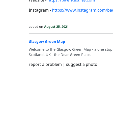
Website -
https://bawntextiles.com
Instagram -
https://www.instagram.com/baw
added on
August 25, 2021
Glasgow Green Map
Welcome to the Glasgow Green Map - a one stop s
Scotland, UK - the Dear Green Place.
report a problem
|
suggest a photo