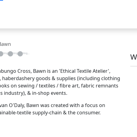
Bawn
g...
oading...
Loading...
Loading...
W
ngo Cross, Bawn is an 'Ethical Textile Atelier',
!), haberdashery goods & supplies (including clothing
s on sewing / textiles / fibre art, fabric remnants
s industry), & in-shop events.
Bevan O'Daly, Bawn was created with a focus on
inable-textile supply-chain & the consumer.