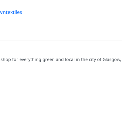
ntextiles
hop for everything green and local in the city of Glasgow,