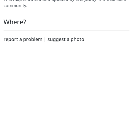
community.
Where?
report a problem
|
suggest a photo