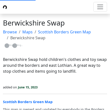
Berwickshire Swap
Browse
Maps
Scottish Borders Green Map
Berwickshire Swap
Loading...
Loading...
Berwickshire Swap hold children's clothes and toy swap
around the borders and east Lothian. A great way to
stop clothes and items going to landfill.
added on
June 15, 2023
Scottish Borders Green Map
This map is owned and updated by everybody in the Borders