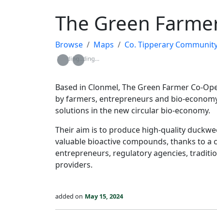
The Green Farmer
Browse
Maps
Co. Tipperary Community Res
Loading...
Loading...
Based in Clonmel, The Green Farmer Co-Oper
by farmers, entrepreneurs and bio-economy 
solutions in the new circular bio-economy.
Their aim is to produce high-quality duckwee
valuable bioactive compounds, thanks to a c
entrepreneurs, regulatory agencies, traditio
providers.
added on
May 15, 2024