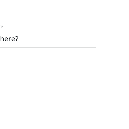
ve
here?