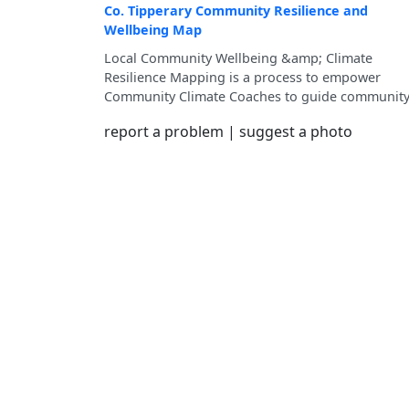
Co. Tipperary Community Resilience and
Wellbeing Map
Local Community Wellbeing &amp; Climate
Resilience Mapping is a process to empower
Community Climate Coaches to guide communit
members in mapping their local strengths and
report a problem
|
suggest a photo
resources, which will contribute to the developm
of Community Wellbeing and Climate Resilience
Pathway for each Municipal District of County
Tipperary.