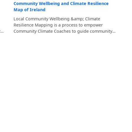
Community Wellbeing and Climate Resilience
Map of Ireland
Local Community Wellbeing &amp; Climate
Resilience Mapping is a process to empower
y
Community Climate Coaches to guide community
members in mapping their local strengths and
ent
resources, which will contribute to the development
of Community Wellbeing and Climate Resilience
Pathway for each Municipal District of County
Tipperary.