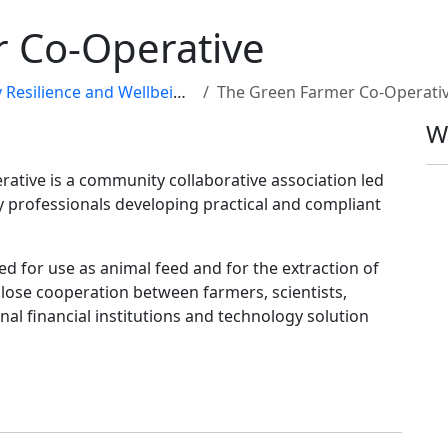
 Co-Operative
ilience and Wellbeing Map
The Green Farmer Co-Operati
W
ative is a community collaborative association led
professionals developing practical and compliant
d for use as animal feed and for the extraction of
lose cooperation between farmers, scientists,
nal financial institutions and technology solution