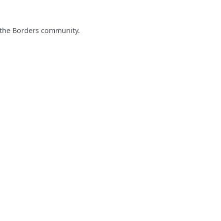
 the Borders community.