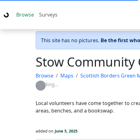
Browse
Surveys
This site has no pictures.
Be the first wh
Stow Community 
Browse
Maps
Scottish Borders Green 
Loading...
Local volunteers have come together to crea
areas, benches, and a bookswap.
added on
June 5, 2025