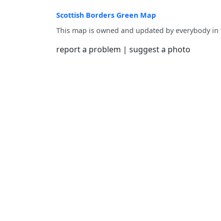
Scottish Borders Green Map
This map is owned and updated by everybody in
report a problem
|
suggest a photo