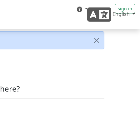
sign in
English
here?