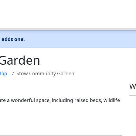
o adds one.
Garden
Map
Stow Community Garden
W
te a wonderful space, including raised beds, wildlife