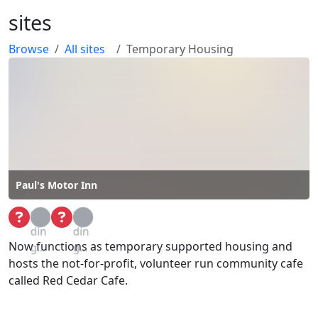
sites
Browse
All sites
Temporary Housing
Paul's Motor Inn
Loa
Loa
din
din
Now functions as temporary supported housing and
g...
g...
hosts the not-for-profit, volunteer run community cafe
called Red Cedar Cafe.