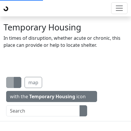
Temporary Housing
In times of disruption, whether acute or chronic, this
place can provide or help to locate shelter.
map
with the
Temporary Housing
icon