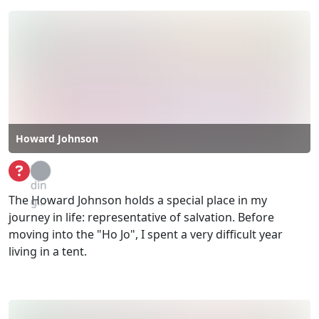
Howard Johnson
Loa
din
The Howard Johnson holds a special place in my
g...
journey in life: representative of salvation. Before
moving into the "Ho Jo", I spent a very difficult year
living in a tent.