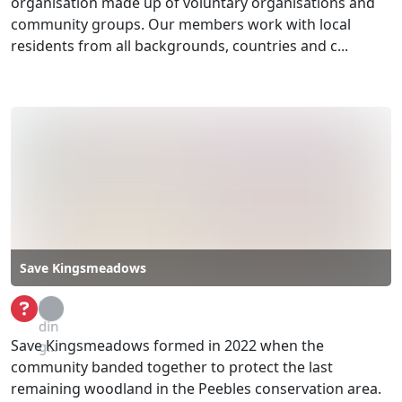
organisation made up of voluntary organisations and
community groups. Our members work with local
residents from all backgrounds, countries and c...
Save Kingsmeadows
Loa
din
Save Kingsmeadows formed in 2022 when the
g...
community banded together to protect the last
remaining woodland in the Peebles conservation area.