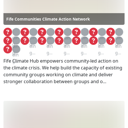
Fife Communities Climate Action Network
Loa
Loa
Loa
Loa
Loa
Loa
Loa
din
din
din
din
din
din
din
Loa
Loa
Loa
Loa
Loa
Loa
Loa
g...
g...
g...
g...
g...
g...
g...
din
din
din
din
din
din
din
Loa
g...
g...
g...
g...
g...
g...
g...
din
Fife Climate Hub empowers community-led action on
g...
the climate crisis. We help build the capacity of existing
community groups working on climate and deliver
stronger collaboration between groups and o...