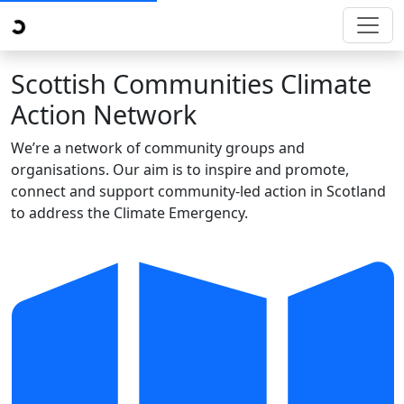
Scottish Communities Climate
Action Network
We’re a network of community groups and
organisations. Our aim is to inspire and promote,
connect and support community-led action in Scotland
to address the Climate Emergency.