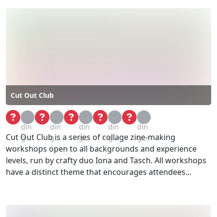
Cut Out Club
Loa
Loa
Loa
Loa
Loa
din
din
din
din
din
Cut Out Club is a series of collage zine-making
g...
g...
g...
g...
g...
workshops open to all backgrounds and experience
levels, run by crafty duo Iona and Tasch. All workshops
have a distinct theme that encourages attendees...