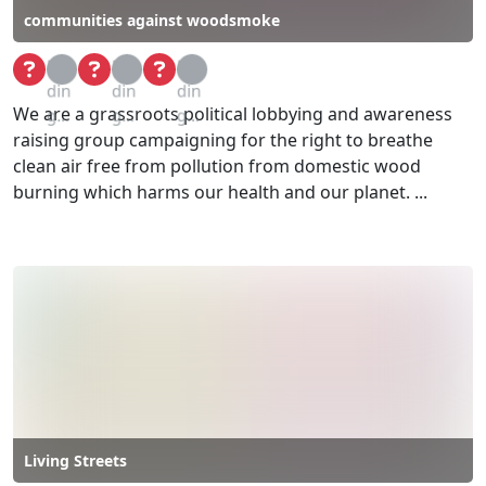
communities against woodsmoke
Loa
Loa
Loa
din
din
din
We are a grassroots political lobbying and awareness
g...
g...
g...
raising group campaigning for the right to breathe
clean air free from pollution from domestic wood
burning which harms our health and our planet. ...
Living Streets