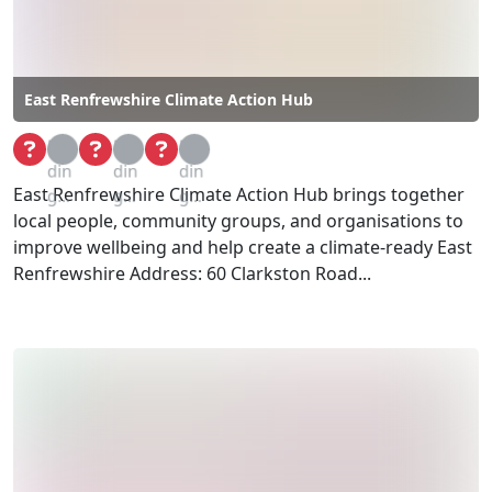
East Renfrewshire Climate Action Hub
Loa
Loa
Loa
din
din
din
East Renfrewshire Climate Action Hub brings together
g...
g...
g...
local people, community groups, and organisations to
improve wellbeing and help create a climate-ready East
Renfrewshire Address: 60 Clarkston Road...