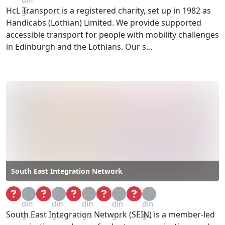
HcL Transport is a registered charity, set up in 1982 as
g...
Handicabs (Lothian) Limited. We provide supported
accessible transport for people with mobility challenges
in Edinburgh and the Lothians. Our s...
South East Integration Network
Loa
Loa
Loa
Loa
Loa
din
din
din
din
din
South East Integration Network (SEIN) is a member-led
g...
g...
g...
g...
g...