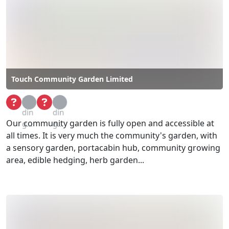
Touch Community Garden Limited
Loa
Loa
din
din
Our community garden is fully open and accessible at
g...
g...
all times. It is very much the community's garden, with
a sensory garden, portacabin hub, community growing
area, edible hedging, herb garden...