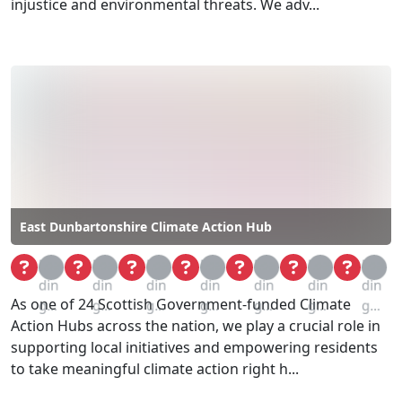
injustice and environmental threats. We adv...
East Dunbartonshire Climate Action Hub
Loa
Loa
Loa
Loa
Loa
Loa
Loa
din
din
din
din
din
din
din
As one of 24 Scottish Government-funded Climate
g...
g...
g...
g...
g...
g...
g...
Action Hubs across the nation, we play a crucial role in
supporting local initiatives and empowering residents
to take meaningful climate action right h...