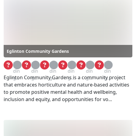
Eglinton Community Gardens
Loa
Loa
Loa
Loa
Loa
Loa
din
din
din
din
din
din
Eglinton Community Gardens is a community project
g...
g...
g...
g...
g...
g...
that embraces horticulture and nature-based activities
to promote positive mental health and wellbeing,
inclusion and equity, and opportunities for vo...