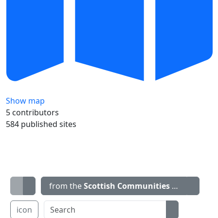
Show map
5 contributors
584 published sites
from the
Scottish Communities Climate Ac
icon