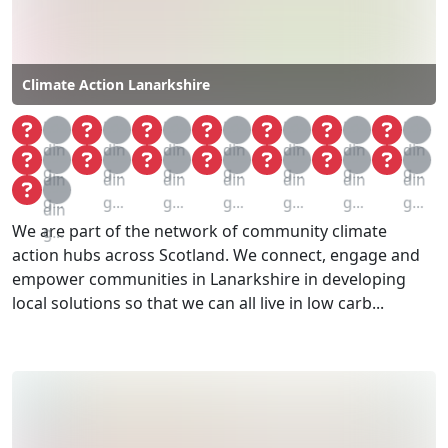
Climate Action Lanarkshire
Loa
Loa
Loa
Loa
Loa
Loa
Loa
din
din
din
din
din
din
din
Loa
Loa
Loa
Loa
Loa
Loa
Loa
g...
g...
g...
g...
g...
g...
g...
din
din
din
din
din
din
din
Loa
g...
g...
g...
g...
g...
g...
g...
din
We are part of the network of community climate
g...
action hubs across Scotland. We connect, engage and
empower communities in Lanarkshire in developing
local solutions so that we can all live in low carb...