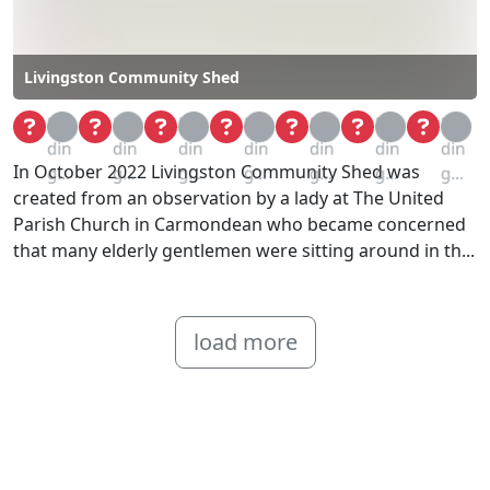
Livingston Community Shed
Loa
Loa
Loa
Loa
Loa
Loa
Loa
din
din
din
din
din
din
din
In October 2022 Livingston Community Shed was
g...
g...
g...
g...
g...
g...
g...
created from an observation by a lady at The United
Parish Church in Carmondean who became concerned
that many elderly gentlemen were sitting around in th...
load more