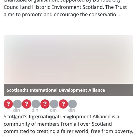
Council and Historic Environment Scotland. The Trust
aims to promote and encourage the conservatio...
Scotland's International Development Alliance
Loa
Loa
Loa
Loa
din
din
din
din
Scotland's International Development Alliance is a
g...
g...
g...
g...
community of members from all over Scotland
committed to creating a fairer world, free from poverty,