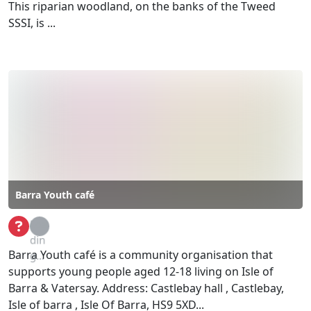
This riparian woodland, on the banks of the Tweed
SSSI, is ...
Barra Youth café
Loa
din
Barra Youth café is a community organisation that
g...
supports young people aged 12-18 living on Isle of
Barra & Vatersay. Address: Castlebay hall , Castlebay,
Isle of barra , Isle Of Barra, HS9 5XD...