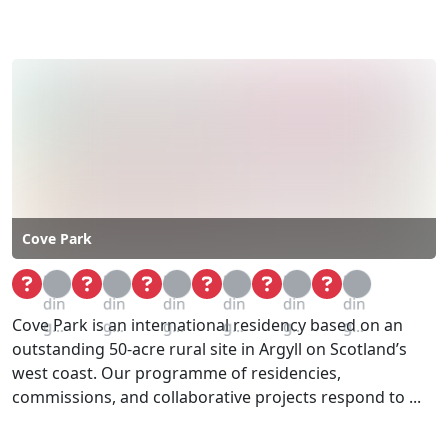
Cove Park
Loa
Loa
Loa
Loa
Loa
Loa
din
din
din
din
din
din
Cove Park is an international residency based on an
g...
g...
g...
g...
g...
g...
outstanding 50-acre rural site in Argyll on Scotland’s
west coast. Our programme of residencies,
commissions, and collaborative projects respond to ...