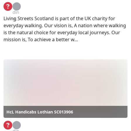
Loa
din
Living Streets Scotland is part of the UK charity for
g...
everyday walking. Our vision is, A nation where walking
is the natural choice for everyday local journeys. Our
mission is, To achieve a better w...
HcL Handicabs Lothian SC013906
Loa
din