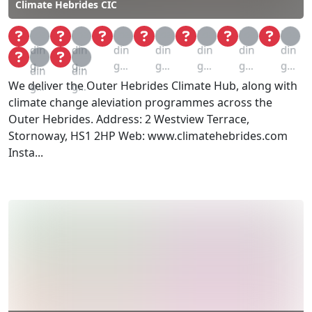
Climate Hebrides CIC
Loa
Loa
Loa
Loa
Loa
Loa
Loa
din
din
din
din
din
din
din
Loa
Loa
g...
g...
g...
g...
g...
g...
g...
din
din
We deliver the Outer Hebrides Climate Hub, along with
g...
g...
climate change aleviation programmes across the
Outer Hebrides. Address: 2 Westview Terrace,
Stornoway, HS1 2HP Web: www.climatehebrides.com
Insta...