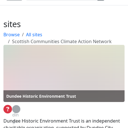
sites
Browse
All sites
Scottish Communities Climate Action Network
Dundee Historic Environment Trust
Loa
din
Dundee Historic Environment Trust is an independent
g...
charitable organisation, supported by Dundee City