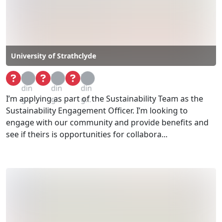
University of Strathclyde
Loa
Loa
Loa
din
din
din
I’m applying as part of the Sustainability Team as the
g...
g...
g...
Sustainability Engagement Officer. I’m looking to
engage with our community and provide benefits and
see if theirs is opportunities for collabora...