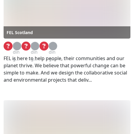
FEL Scotland
Loa
Loa
Loa
din
din
din
FEL is here to help people, their communities and our
g...
g...
g...
planet thrive. We believe that powerful change can be
simple to make. And we design the collaborative social
and environmental projects that deliv...