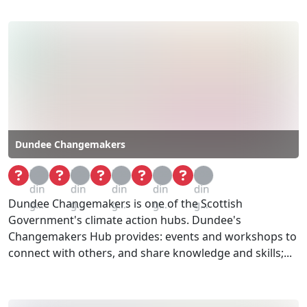
Dundee Changemakers
Loa
Loa
Loa
Loa
Loa
din
din
din
din
din
Dundee Changemakers is one of the Scottish
g...
g...
g...
g...
g...
Government's climate action hubs. Dundee's
Changemakers Hub provides:​ events and workshops to
connect with others, and share knowledge and skills;...