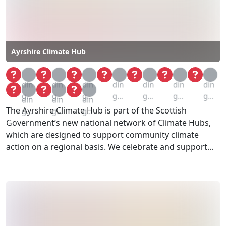
Ayrshire Climate Hub
Loa
Loa
Loa
Loa
Loa
Loa
Loa
din
din
din
din
din
din
din
Loa
Loa
Loa
g...
g...
g...
g...
g...
g...
g...
din
din
din
The Ayrshire Climate Hub is part of the Scottish
g...
g...
g...
Government’s new national network of Climate Hubs,
which are designed to support community climate
action on a regional basis. We celebrate and support...