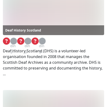
Deaf History Scotland
Loa
Loa
Loa
din
din
din
Deaf History Scotland (DHS) is a volunteer-led
g...
g...
g...
organisation founded in 2008 that manages the
Scottish Deaf Archives as a community archive. DHS is
committed to preserving and documenting the history,
...