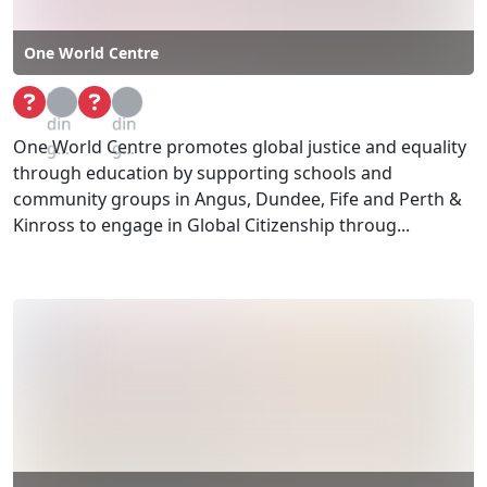
One World Centre
Loa
Loa
din
din
One World Centre promotes global justice and equality
g...
g...
through education by supporting schools and
community groups in Angus, Dundee, Fife and Perth &
Kinross to engage in Global Citizenship throug...