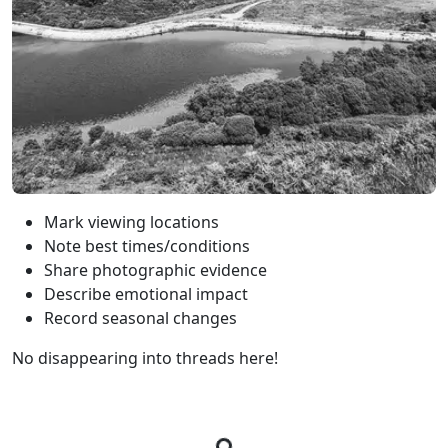
Mark viewing locations
Note best times/conditions
Share photographic evidence
Describe emotional impact
Record seasonal changes
No disappearing into threads here!