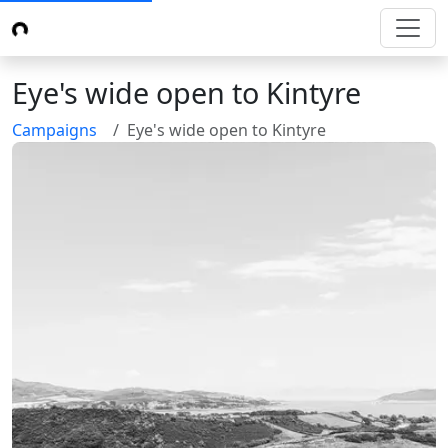
Eye's wide open to Kintyre
Campaigns
Eye's wide open to Kintyre