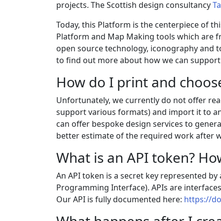
projects. The Scottish design consultancy
Ta
Today, this Platform is the centerpiece of t
Platform and Map Making tools which are fr
open source technology, iconography and too
to find out more about how we can support 
How do I print and choos
Unfortunately, we currently do not offer re
support various formats) and import it to an
can offer bespoke design services to generat
better estimate of the required work after w
What is an API token? How
An API token is a secret key represented by a
Programming Interface). APIs are interfaces
Our API is fully documented here:
https://d