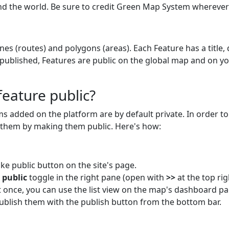
the world. Be sure to credit Green Map System wherever 
ines (routes) and polygons (areas). Each Feature has a title,
 published, Features are public on the global map and on 
eature public?
ams added on the platform are by default private. In order 
h them by making them public. Here's how:
ke public button on the site's page.
s
public
toggle in the right pane (open with
>>
at the top rig
t once, you can use the list view on the map's dashboard pa
ublish them with the publish button from the bottom bar.