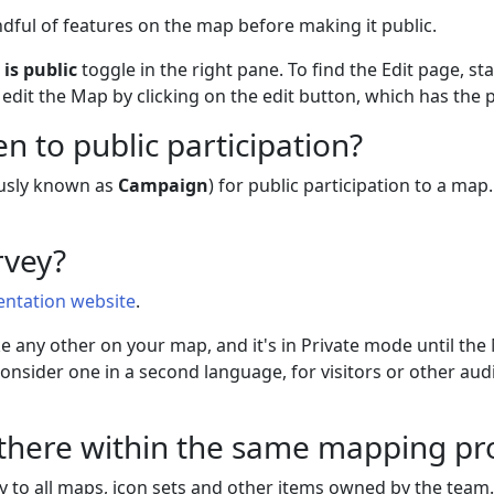
ful of features on the map before making it public.
e
is public
toggle in the right pane. To find the Edit page, s
edit the Map by clicking on the edit button, which has the 
 to public participation?
usly known as
Campaign
) for public participation to a map
rvey?
ntation website
.
like any other on your map, and it's in Private mode until t
nsider one in a second language, for visitors or other audi
 there within the same mapping pr
y to all maps, icon sets and other items owned by the team.