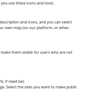
you use these icons and tools.
 description and icons, and you can select
your own map (on our platform, or when
to make them visible for users who are not
ht, if need be).
ge. Select the sites you want to make public