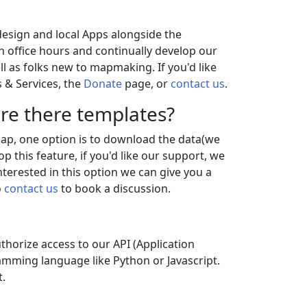
 design and local Apps alongside the
 office hours and continually develop our
l as folks new to mapmaking. If you'd like
 & Services, the
Donate
page, or
contact us
.
re there templates?
 map, one option is to download the data(we
 this feature, if you'd like our support, we
nterested in this option we can give you a
o
contact us
to book a discussion.
uthorize access to our API (Application
amming language like Python or Javascript.
.