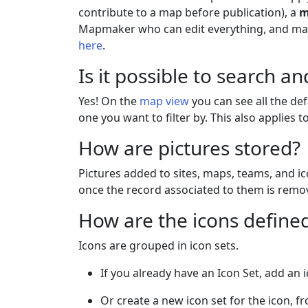
contribute to a map before publication), a
m
Mapmaker who can edit everything, and m
here
.
Is it possible to search and
Yes! On the
map view
you can see all the def
one you want to filter by. This also applies 
How are pictures stored?
Pictures added to sites, maps, teams, and i
once the record associated to them is remov
How are the icons define
Icons are grouped in icon sets.
If you already have an Icon Set, add an 
Or create a new icon set for the icon, 