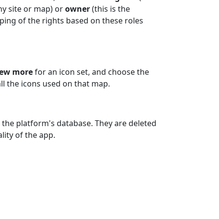
ny site or map) or
owner
(this is the
ing of the rights based on these roles
iew more
for an icon set, and choose the
all the icons used on that map.
 the platform's database. They are deleted
ity of the app.