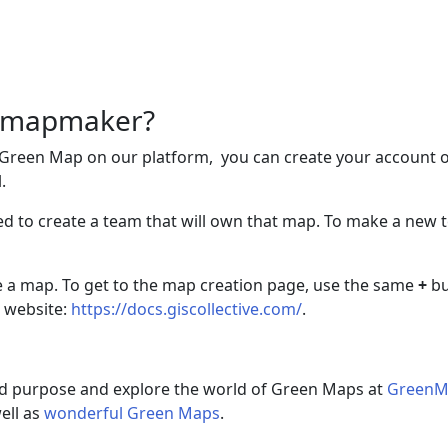
 a mapmaker?
 Green Map on our platform, you can create your account 
.
need to create a team that will own that map. To make a ne
e a map. To get to the map creation page, use the same
+
bu
 website:
https://docs.giscollective.com/
.
nd purpose and explore the world of Green Maps at
GreenM
well as
wonderful Green Maps
.