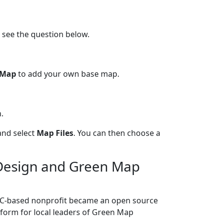
 see the question below.
 Map
to add your own base map.
.
and select
Map Files
. You can then choose a
 Design and Green Map
YC-based nonprofit became an open source
atform for local leaders of Green Map