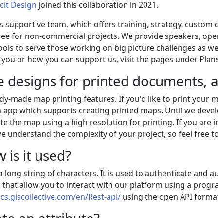
cit Design
joined this collaboration in 2021.
his supportive team, which offers training, strategy, custom
ee for non-commercial projects. We provide speakers, open
ls to serve those working on big picture challenges as wel
you or how you can support us, visit the pages under Plans
e designs for printed documents, a
ady-made map printing features. If you'd like to print your
 app which supports creating printed maps. Until we develop
e the map using a high resolution for printing. If you are i
e understand the complexity of your project, so feel free t
 is it used?
 long string of characters. It is used to authenticate and a
 that allow you to interact with our platform using a progr
ocs.giscollective.com/en/Rest-api/
using the open API format