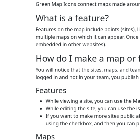
Green Map Icons connect maps made around 
What is a feature?
Features on the map include points (sites), l
multiple maps on which it can appear. Once
embedded in other websites).
How do I make a map or f
You will notice that the sites, maps, and te
logged in and not in your team, you publis
Features
While viewing a site, you can use the Ma
While editing the site, you can use the i
If you want to make more sites public a
using the checkbox, and then you can p
Maps