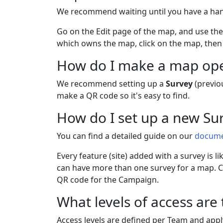
We recommend waiting until you have a hand
Go on the Edit page of the map, and use th
which owns the map, click on the map, then 
How do I make a map open
We recommend setting up a
Survey
(previo
make a QR code so it's easy to find.
How do I set up a new Su
You can find a detailed guide on our
docume
Every feature (site) added with a survey is 
can have more than one survey for a map. Co
QR code for the Campaign.
What levels of access are
Access levels are defined per Team and appl