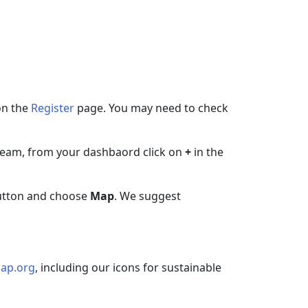
on the
Register
page. You may need to check
w team, from your dashbaord click on
+
in the
tton and choose
Map
. We suggest
ap.org
, including our icons for sustainable