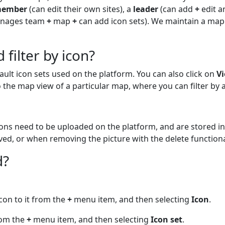
ember
(can edit their own sites), a
leader
(can add
+
edit a
anages team
+
map
+
can add icon sets). We maintain a mapp
 filter by icon?
ault icon sets used on the platform. You can also click on
V
to the map view of a particular map, where you can filter by 
cons need to be uploaded on the platform, and are stored in
ed, or when removing the picture with the delete functional
d?
icon to it from the
+
menu item, and then selecting
Icon
.
from the
+
menu item, and then selecting
Icon set
.