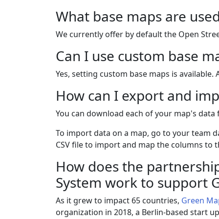
What base maps are used
We currently offer by default the Open Str
Can I use custom base m
Yes, setting custom base maps is available. 
How can I export and imp
You can download each of your map's data
To import data on a map, go to your team d
CSV file to import and map the columns to th
How does the partnership
System work to support
As it grew to impact 65 countries,
Green Ma
organization in 2018, a Berlin-based start u