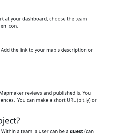
tart at your dashboard, choose the team
pen icon.
. Add the link to your map's description or
he Mapmaker reviews and published is. You
ences. You can make a short URL (bit.ly) or
oject?
 Within a team, a user can be a
guest
(can