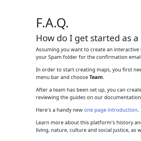
F.A.Q.
How do I get started as
Assuming you want to create an interactive
your Spam folder for the confirmation email
In order to start creating maps, you first 
menu bar and choose
Team
.
After a team has been set up, you can creat
reviewing the guides on our documentation
Here's a handy new
one page introduction
.
Learn more about this platform's history a
living, nature, culture and social justice, as 