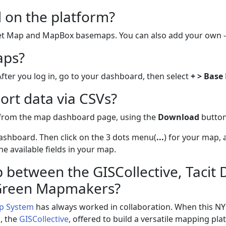
 on the platform?
eet Map and MapBox basemaps. You can also add your own -
aps?
After you log in, go to your dashboard, then select
+ > Base
ort data via CSVs?
 from the map dashboard page, using the
Download
button
ashboard. Then click on the 3 dots menu(
...
) for your map, 
e available fields in your map.
 between the GISCollective, Tacit
 Green Mapmakers?
p System
has always worked in collaboration. When this N
p, the
GISCollective
, offered to build a versatile mapping pl