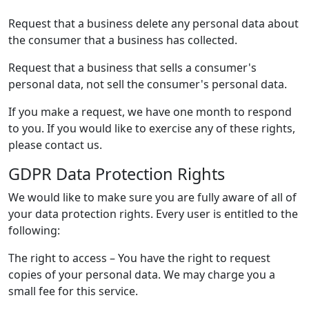
Request that a business delete any personal data about
the consumer that a business has collected.
Request that a business that sells a consumer's
personal data, not sell the consumer's personal data.
If you make a request, we have one month to respond
to you. If you would like to exercise any of these rights,
please contact us.
GDPR Data Protection Rights
We would like to make sure you are fully aware of all of
your data protection rights. Every user is entitled to the
following:
The right to access – You have the right to request
copies of your personal data. We may charge you a
small fee for this service.