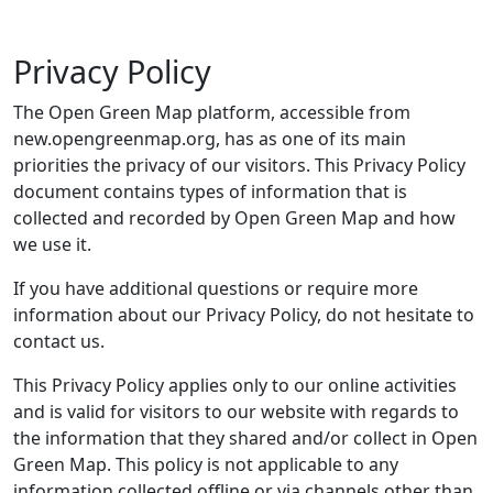
Privacy Policy
The Open Green Map platform, accessible from
new.opengreenmap.org, has as one of its main
priorities the privacy of our visitors. This Privacy Policy
document contains types of information that is
collected and recorded by Open Green Map and how
we use it.
If you have additional questions or require more
information about our Privacy Policy, do not hesitate to
contact us.
This Privacy Policy applies only to our online activities
and is valid for visitors to our website with regards to
the information that they shared and/or collect in Open
Green Map. This policy is not applicable to any
information collected offline or via channels other than