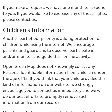
If you make a request, we have one month to respond
to you. If you would like to exercise any of these rights,
please contact us.
Children's Information
Another part of our priority is adding protection for
children while using the internet. We encourage
parents and guardians to observe, participate in,
and/or monitor and guide their online activity.
Open Green Map does not knowingly collect any
Personal Identifiable Information from children under
the age of 13. If you think that your child provided this
kind of information on our website, we strongly
encourage you to contact us immediately and we will
do our best efforts to promptly remove such
information from our records.