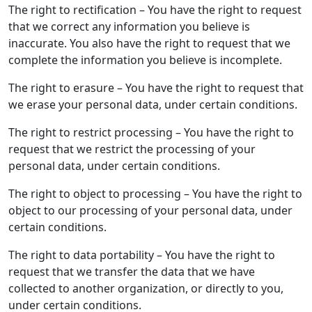
The right to rectification – You have the right to request
that we correct any information you believe is
inaccurate. You also have the right to request that we
complete the information you believe is incomplete.
The right to erasure – You have the right to request that
we erase your personal data, under certain conditions.
The right to restrict processing – You have the right to
request that we restrict the processing of your
personal data, under certain conditions.
The right to object to processing – You have the right to
object to our processing of your personal data, under
certain conditions.
The right to data portability – You have the right to
request that we transfer the data that we have
collected to another organization, or directly to you,
under certain conditions.