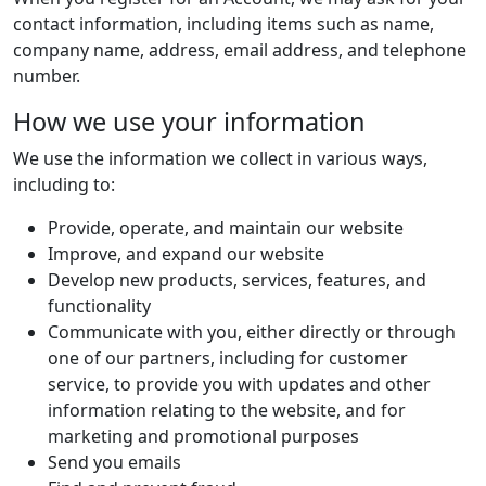
contact information, including items such as name,
company name, address, email address, and telephone
number.
How we use your information
We use the information we collect in various ways,
including to:
Provide, operate, and maintain our website
Improve, and expand our website
Develop new products, services, features, and
functionality
Communicate with you, either directly or through
one of our partners, including for customer
service, to provide you with updates and other
information relating to the website, and for
marketing and promotional purposes
Send you emails