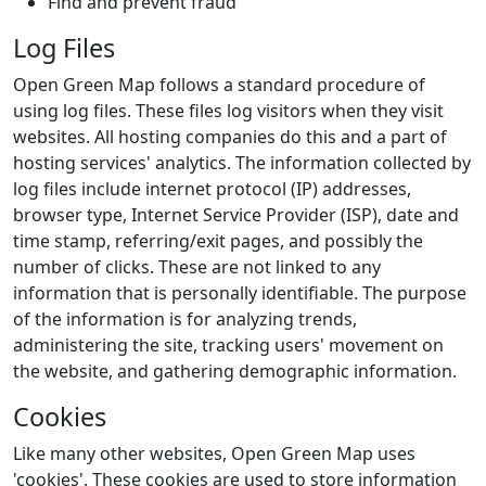
Find and prevent fraud
Log Files
Open Green Map follows a standard procedure of
using log files. These files log visitors when they visit
websites. All hosting companies do this and a part of
hosting services' analytics. The information collected by
log files include internet protocol (IP) addresses,
browser type, Internet Service Provider (ISP), date and
time stamp, referring/exit pages, and possibly the
number of clicks. These are not linked to any
information that is personally identifiable. The purpose
of the information is for analyzing trends,
administering the site, tracking users' movement on
the website, and gathering demographic information.
Cookies
Like many other websites, Open Green Map uses
'cookies'. These cookies are used to store information