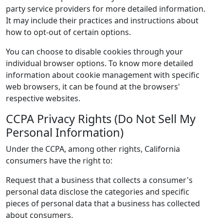
party service providers for more detailed information.
It may include their practices and instructions about
how to opt-out of certain options.
You can choose to disable cookies through your
individual browser options. To know more detailed
information about cookie management with specific
web browsers, it can be found at the browsers'
respective websites.
CCPA Privacy Rights (Do Not Sell My
Personal Information)
Under the CCPA, among other rights, California
consumers have the right to:
Request that a business that collects a consumer's
personal data disclose the categories and specific
pieces of personal data that a business has collected
about consumers.