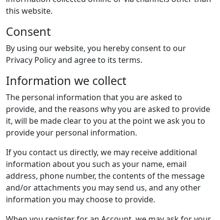
this website.
Consent
By using our website, you hereby consent to our
Privacy Policy and agree to its terms.
Information we collect
The personal information that you are asked to
provide, and the reasons why you are asked to provide
it, will be made clear to you at the point we ask you to
provide your personal information.
If you contact us directly, we may receive additional
information about you such as your name, email
address, phone number, the contents of the message
and/or attachments you may send us, and any other
information you may choose to provide.
When you register for an Account, we may ask for your