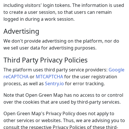
including visitors' login tokens. The information is used
to create a user session, so that users can remain
logged in during a work session.
Advertising
We don't provide advertising on the platform, nor do
we sell user data for advertising purposes.
Third Party Privacy Policies
The platform uses third party service providers:
Google
reCAPTCHA
or
MTCAPTCHA
for the user registration
process, as well as
Sentry.io
for error tracking.
Note that Open Green Map has no access to or control
over the cookies that are used by third-party services.
Open Green Map's Privacy Policy does not apply to
other services or websites. Thus, we are advising you to
consult the respective Privacy Policies of these third-