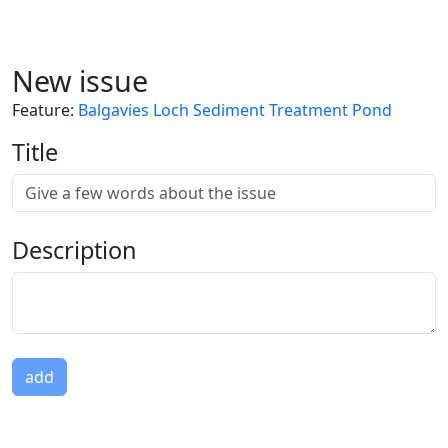
New issue
Feature
:
Balgavies Loch Sediment Treatment Pond
Title
Description
add