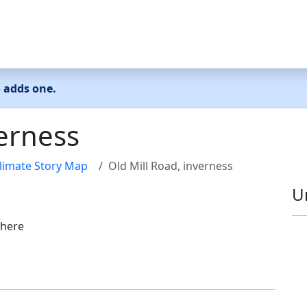
o adds one.
verness
limate Story Map
Old Mill Road, inverness
U
 here