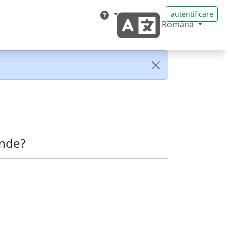
autentificare
Română
nde?