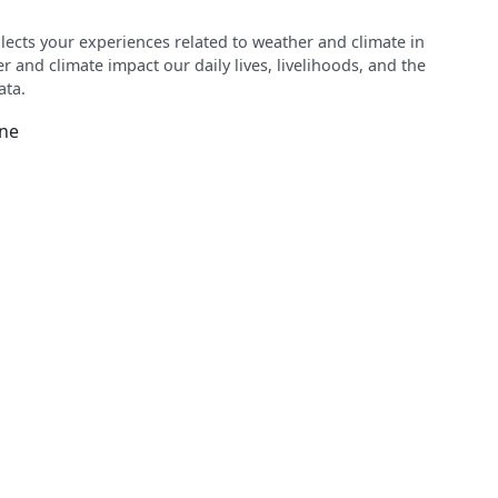
ects your experiences related to weather and climate in
 and climate impact our daily lives, livelihoods, and the
ata.
ine