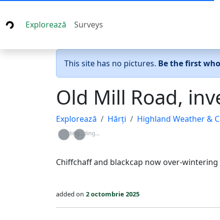
Explorează
Surveys
This site has no pictures.
Be the first wh
Old Mill Road, in
Explorează
Hărți
Highland Weather & C
Loading...
Loading...
Chiffchaff and blackcap now over-wintering
added on
2 octombrie 2025