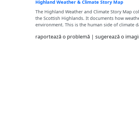
Highland Weather & Climate Story Map
The Highland Weather and Climate Story Map coll
the Scottish Highlands. It documents how weather
environment. This is the human side of climate d
raportează o problemă
|
sugerează o imag