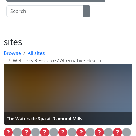
sites
Browse
All sites
Wellness Resource / Alternative Health
The Waterside Spa at Diamond Mills
Loa
Loa
Loa
Loa
Loa
Loa
Loa