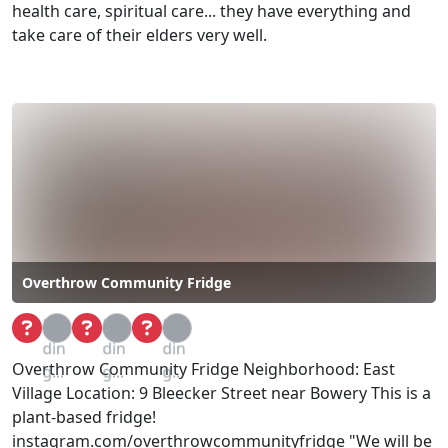
health care, spiritual care... they have everything and
take care of their elders very well.
Overthrow Community Fridge
Loa
Loa
Loa
din
din
din
Overthrow Community Fridge Neighborhood: East
g...
g...
g...
Village Location: 9 Bleecker Street near Bowery This is a
plant-based fridge!
instagram.com/overthrowcommunityfridge "We will be