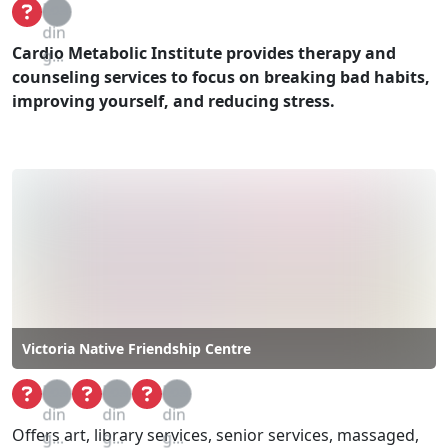
Loa
din
Cardio Metabolic Institute provides therapy and
g...
counseling services to focus on breaking bad habits,
improving yourself, and reducing stress.
Victoria Native Friendship Centre
Loa
Loa
Loa
din
din
din
Offers art, library services, senior services, massaged,
g...
g...
g...