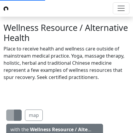
Wellness Resource / Alternative
Health
Place to receive health and wellness care outside of
mainstream medical practice. Yoga, massage therapy,
holistic, herbal and traditional Chinese medicine
represent a few examples of wellness resources that
spur recovery. Seek certified practitioners.
map
with the
Wellness Resource / Alternative Health
icon