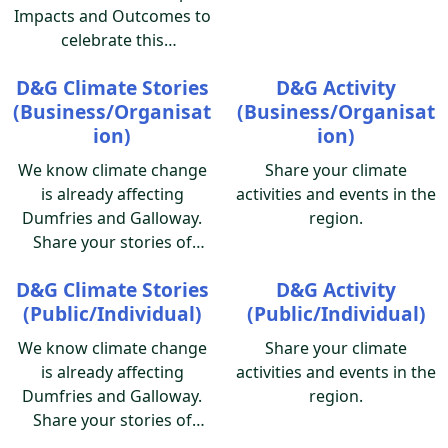
Impacts and Outcomes to
celebrate this
milestone! Please add to
D&G Climate Stories
D&G Activity
the Impacts Green
(Business/Organisat
(Business/Organisat
Map with this survey!
ion)
ion)
Documenting your
success, a lesson learned,
We know climate change
Share your climate
how your map affected
is already affecting
activities and events in the
you and your community,
Dumfries and Galloway.
region.
what was impacted -
Share your stories of
please share a little story.
climate events impacting
You can add photos of the
D&G Climate Stories
D&G Activity
the region, and how we
people involved, your
(Public/Individual)
(Public/Individual)
can work together to
logo, sites or map image,
implement climate
We know climate change
Share your climate
you decide. Thank you for
adaptation.
is already affecting
activities and events in the
sharing what Green Map
Dumfries and Galloway.
region.
has meant for you!
Share your stories of
climate events impacting