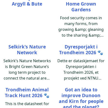
Argyll & Bute
Home Grown
Gardens
Food security comes in
many forms, from
growing &amp; gleaning
to the sharing &amp;
caring of the produce.
Selkirk's Nature
Dyresporjakt i
"Personal Food Banks",
Network
Trondheim 2026 🐾
i.e. home gardens can put
a dent in the weekly
Selkirk’s Nature Networks
Dette er dataskjemaet for
grocery bill.
is Bright Green Nature’s
Dyresporjakten i
long term project to
Trondheim 2026, et
connect the natural areas
prosjekt ved NTNU
in and around Selkirk and
Gjærevollsenteret.
Trondheim Animal
Got an idea to
the communities living
Track Hunt 2026 🐾
improve Dunoon
alongside them.
and Kirn for people
This is the datasheet for
and the planet?