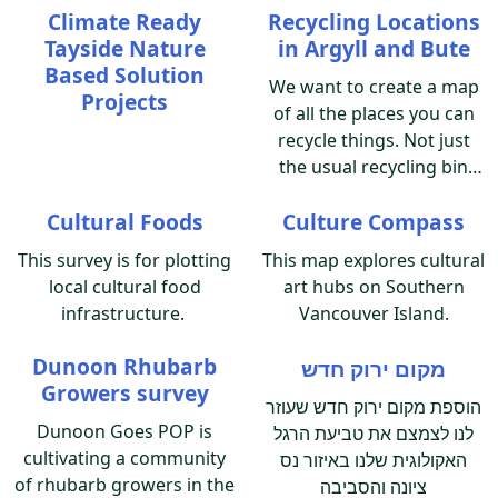
Climate Ready
Recycling Locations
the region, and how we
Tayside Nature
in Argyll and Bute
can work together to
Based Solution
implement climate
We want to create a map
Projects
adaptation.
of all the places you can
recycle things. Not just
the usual recycling bin
stuff, all the stuff. From
Cultural Foods
Culture Compass
batteries and glass
recycling locations, to
This survey is for plotting
This map explores cultural
toothbrushes, and pill
local cultural food
art hubs on Southern
blister packets. Can you
infrastructure.
Vancouver Island.
help us to help you and
everyone who lives or
Dunoon Rhubarb
מקום ירוק חדש
visits Argyll and Bute? Let
Growers survey
הוספת מקום ירוק חדש שעוזר
us know recycling
Dunoon Goes POP is
לנו לצמצם את טביעת הרגל
locations to add to the
cultivating a community
map, to help everyone to
האקולוגית שלנו באיזור נס
of rhubarb growers in the
recycle more.
ציונה והסביבה