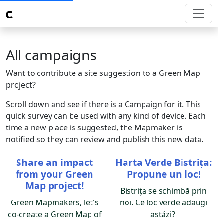
All campaigns
Want to contribute a site suggestion to a Green Map
project?
Scroll down and see if there is a Campaign for it. This
quick survey can be used with any kind of device. Each
time a new place is suggested, the Mapmaker is
notified so they can review and publish this new data.
Share an impact
Harta Verde Bistrița:
from your Green
Propune un loc!
Map project!
Bistrița se schimbă prin
Green Mapmakers, let's
noi. Ce loc verde adaugi
co-create a Green Map of
astăzi?