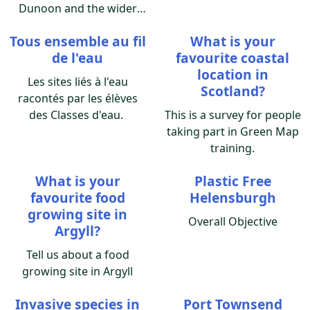
Dunoon and the wider
Cowal area and we are
Tous ensemble au fil
What is your
asking people living here
de l'eau
favourite coastal
to add their rhubarb
location in
patch to our Dunoon
Les sites liés à l'eau
Scotland?
Rhubarb Growers Map.
racontés par les élèves
des Classes d'eau.
This is a survey for people
taking part in Green Map
training.
What is your
Plastic Free
favourite food
Helensburgh
growing site in
Overall Objective
Argyll?
Tell us about a food
growing site in Argyll
Invasive species in
Port Townsend