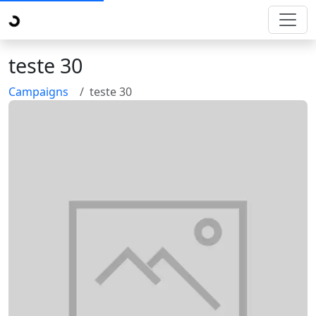
teste 30
Campaigns
teste 30