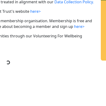
ly treated in alignment with our
Data Collection Policy.
Trust's website
here>
membership organisation. Membership is free and
ore about becoming a member and sign up
here>
nities through our Volunteering For Wellbeing