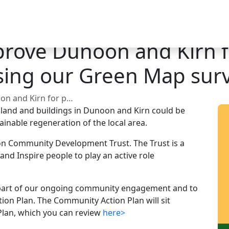
prove Dunoon and Kirn 
using our Green Map surv
? Share it using our Green Map survey.
 land and buildings in Dunoon and Kirn could be
ainable regeneration of the local area.
on Community Development Trust. The Trust is a
 and Inspire people to play an active role
s part of our ongoing community engagement and to
on Plan. The Community Action Plan will sit
Plan, which you can review
here>