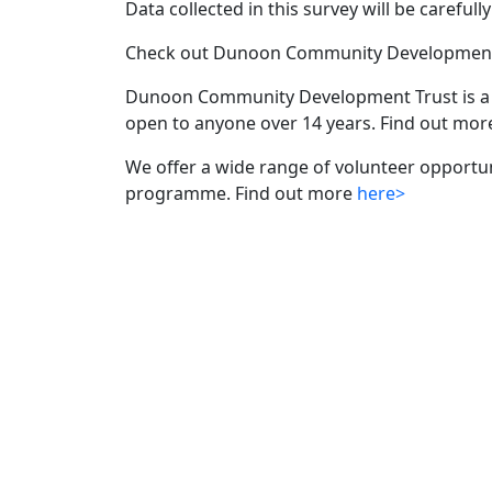
Data collected in this survey will be careful
Check out Dunoon Community Development 
Dunoon Community Development Trust is a 
open to anyone over 14 years. Find out m
We offer a wide range of volunteer opportu
programme. Find out more
here>