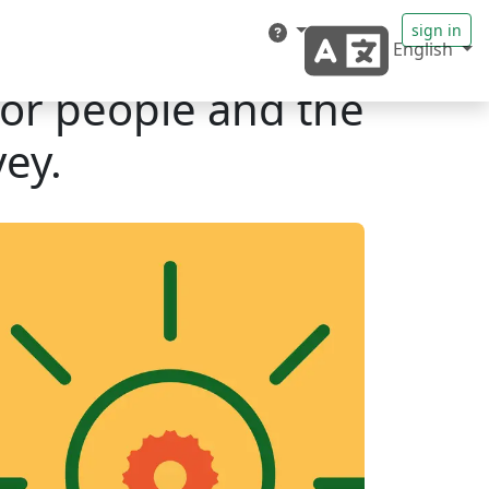
sign in
English
for people and the
ey.