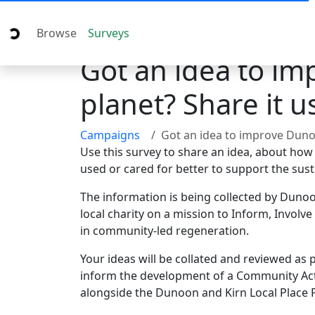
Browse
Surveys
Got an idea to im
planet? Share it 
Campaigns
Got an idea to improve Dunoon and Kirn for people and the planet
Use this survey to share an idea, about how
used or cared for better to support the sust
The information is being collected by Duno
local charity on a mission to Inform, Involve
in community-led regeneration.
Your ideas will be collated and reviewed a
inform the development of a Community Acti
alongside the Dunoon and Kirn Local Place 