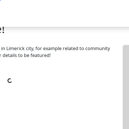
!
e in Limerick city, for example related to community
 details to be featured!