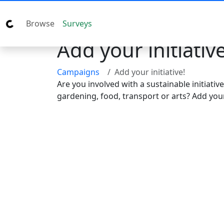
Browse
Surveys
Add your initiative
Campaigns
Add your initiative!
Are you involved with a sustainable initiativ
gardening, food, transport or arts? Add your