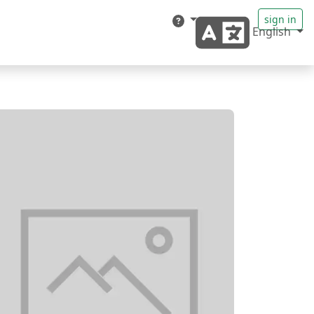
sign in
English