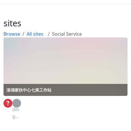
sites
Browse
All sites
Social Service
澎湖家扶中心七美工作站
Loa
din
g...