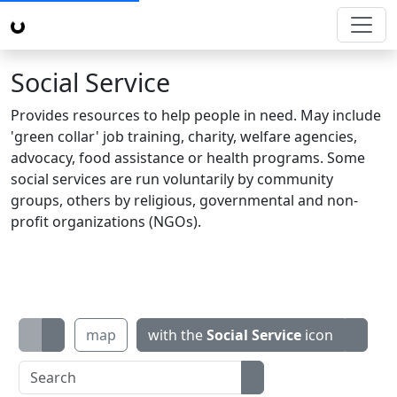
Social Service
Provides resources to help people in need. May include
'green collar' job training, charity, welfare agencies,
advocacy, food assistance or health programs. Some
social services are run voluntarily by community
groups, others by religious, governmental and non-
profit organizations (NGOs).
map
with the
Social Service
icon