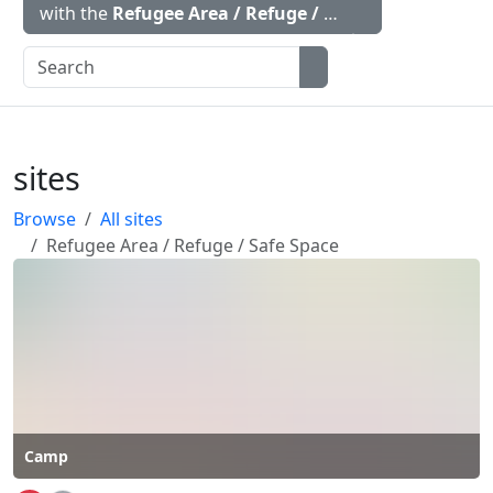
with the
Refugee Area / Refuge / Safe Space
icon
sites
Browse
All sites
Refugee Area / Refuge / Safe Space
Camp