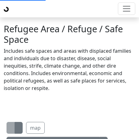
Refugee Area / Refuge / Safe
Space
Includes safe spaces and areas with displaced families
and individuals due to disaster, disease, social
inequities, strife, climate change, and other dire
conditions. Includes environmental, economic and
political refugees, as well as safe places for services,
isolation or respite.
map