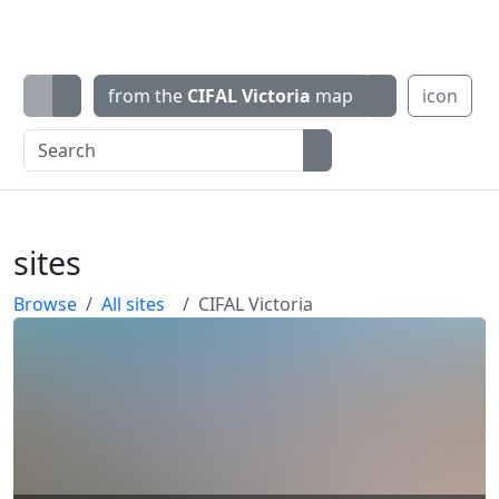
from the
CIFAL Victoria
map
icon
sites
Browse
All sites
CIFAL Victoria