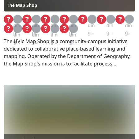
The Map Shop
Loa
Loa
Loa
Loa
Loa
Loa
Loa
din
din
din
din
din
din
din
Loa
Loa
Loa
Loa
g...
g...
g...
g...
g...
g...
g...
din
din
din
din
The UVic Map Shop is a community-campus initiative
g...
g...
g...
g...
dedicated to collaborative place-based learning and
mapping. Operated by the Department of Geography,
the Map Shop's mission is to facilitate process...