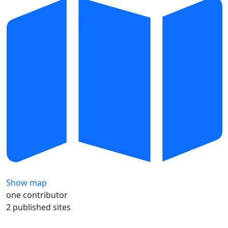
Show map
one contributor
2 published sites