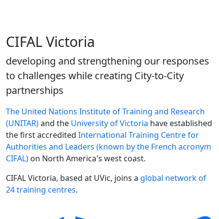
CIFAL Victoria
developing and strengthening our responses
to challenges while creating City-to-City
partnerships
The United Nations Institute of Training and Research
(UNITAR)
and the
University of Victoria
have established
the first accredited
International Training Centre for
Authorities and Leaders (known by the French acronym
CIFAL)
on North America's west coast.
CIFAL Victoria, based at UVic, joins a
global network of
24 training centres
.