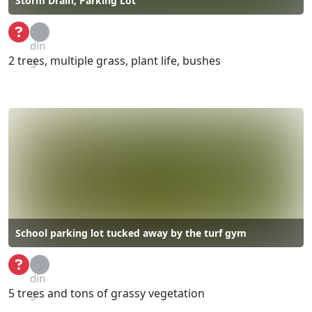
Storm Drain, Parking Lot
Loa
din
2 trees, multiple grass, plant life, bushes
g...
School parking lot tucked away by the turf gym
Loa
din
5 trees and tons of grassy vegetation
g...