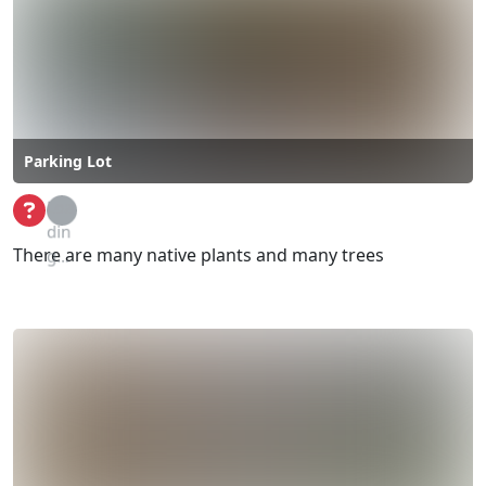
Parking Lot
Loa
din
There are many native plants and many trees
g...