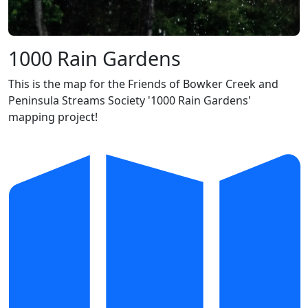
1000 Rain Gardens
This is the map for the Friends of Bowker Creek and
Peninsula Streams Society '1000 Rain Gardens'
mapping project!