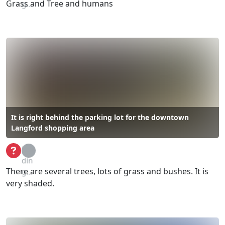
Grass and Tree and humans
g...
It is right behind the parking lot for the downtown
Langford shopping area
Loa
din
There are several trees, lots of grass and bushes. It is
g...
very shaded.