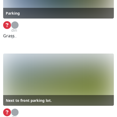
Parking
Loa
din
Grass
g...
Next to front parking lot.
Loa