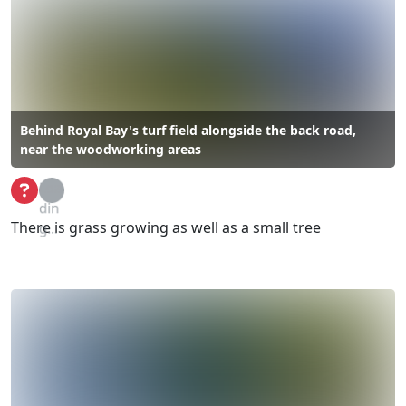
Behind Royal Bay's turf field alongside the back road,
near the woodworking areas
Loa
din
There is grass growing as well as a small tree
g...