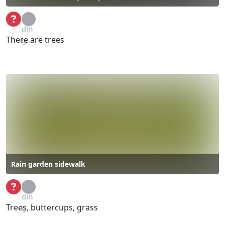
Loa
din
There are trees
g...
Rain garden sidewalk
Loa
din
Trees, buttercups, grass
g...