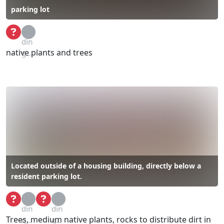
parking lot
Loa
din
native plants and trees
g...
Located outside of a housing building, directly below a
resident parking lot.
Loa
Loa
din
din
Trees, medium native plants, rocks to distribute dirt in
g...
g...