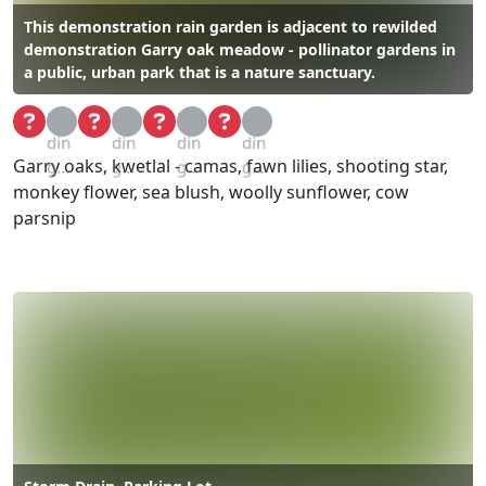
This demonstration rain garden is adjacent to rewilded
demonstration Garry oak meadow - pollinator gardens in
a public, urban park that is a nature sanctuary.
Loa
Loa
Loa
Loa
din
din
din
din
Garry oaks, kwetlal - camas, fawn lilies, shooting star,
g...
g...
g...
g...
monkey flower, sea blush, woolly sunflower, cow
parsnip