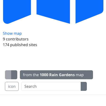
Show map
9 contributors
174 published sites
from the
1000 Rain Gardens
map
icon