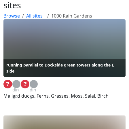
sites
Browse
All sites
1000 Rain Gardens
running parallel to Dockside green towers along the E
side
Loa
Loa
din
din
Mallard ducks, Ferns, Grasses, Moss, Salal, Birch
g...
g...