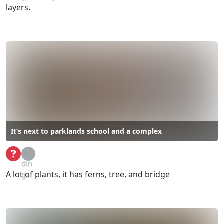
layers.
It’s next to parklands school and a complex
Loa
din
A lot of plants, it has ferns, tree, and bridge
g...