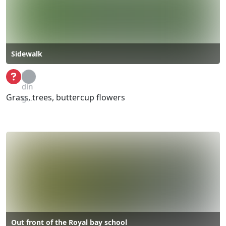
Sidewalk
Loa
din
Grass, trees, buttercup flowers
g...
Out front of the Royal bay school