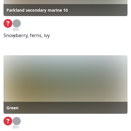
Parkland secondary marine 10
Loa
din
Snowberry, ferns, ivy
g...
Green
Loa
din