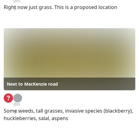
din
Right now just grass. This is a proposed location
g...
Next to MacKenzie road
Loa
din
Some weeds, tall grasses, invasive species (blackberry),
g...
huckleberries, salal, aspens