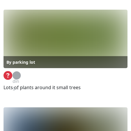
By parking lot
Loa
din
Lots of plants around it small trees
g...