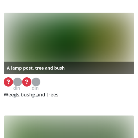
A lamp post, tree and bush
Loa
Loa
din
din
Weeds,bushe and trees
g...
g...