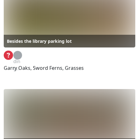
Besides the library parking lot
Loa
din
Garry Oaks, Sword Ferns, Grasses
g...