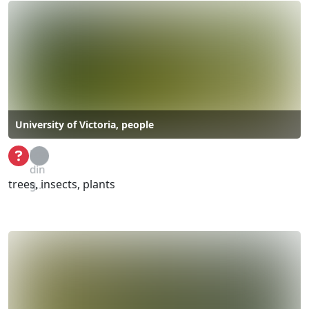
University of Victoria, people
Loa
din
trees, insects, plants
g...