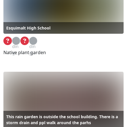
Esquimalt High School
Loa
Loa
din
din
Native plant garden
g...
g...
This rain garden is outside the school building. There is a
storm drain and ppl walk around the parhs