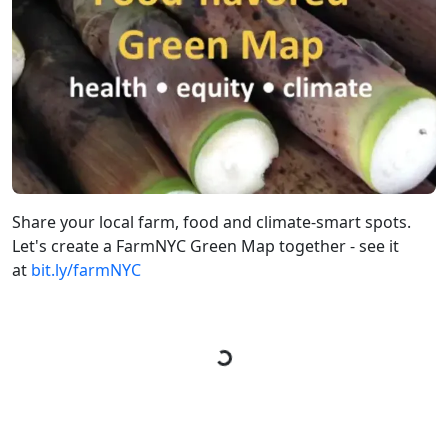
Share your local farm, food and climate-smart spots.
Let's create a FarmNYC Green Map together - see it
at
bit.ly/farmNYC