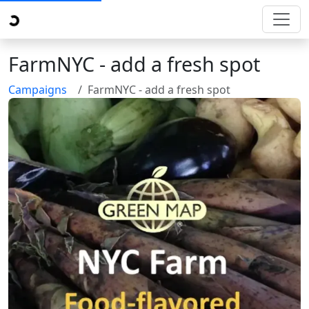
FarmNYC - add a fresh spot
Campaigns
FarmNYC - add a fresh spot