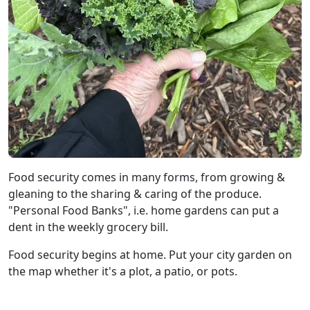
Food security comes in many forms, from growing &
gleaning to the sharing & caring of the produce.
"Personal Food Banks", i.e. home gardens can put a
dent in the weekly grocery bill.
Food security begins at home. Put your city garden on
the map whether it's a plot, a patio, or pots.