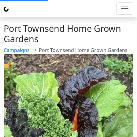
Port Townsend Home Grown
Gardens
Campaigns
Port Townsend Home Grown Gardens