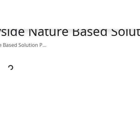
side Nature Based Solut
ed Solution Projects