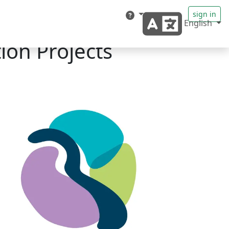
sign in
English
ion Projects