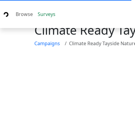
Browse
Surveys
Climate Ready Tay
Campaigns
Climate Ready Tayside Nature Bas