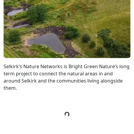
Selkirk’s Nature Networks is Bright Green Nature’s long
term project to connect the natural areas in and
around Selkirk and the communities living alongside
them.