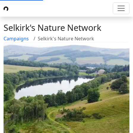
Selkirk's Nature Network
Campaigns
Selkirk's Nature Network