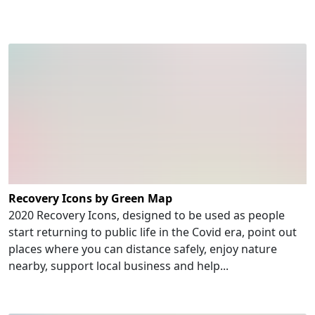
Recovery Icons by Green Map
2020 Recovery Icons, designed to be used as people
start returning to public life in the Covid era, point out
places where you can distance safely, enjoy nature
nearby, support local business and help...