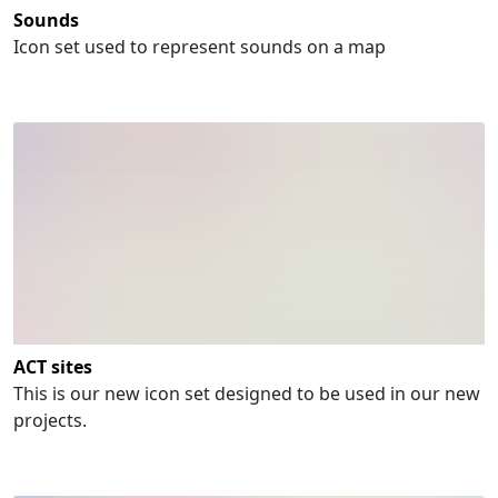
Sounds
Icon set used to represent sounds on a map
ACT sites
This is our new icon set designed to be used in our new
projects.