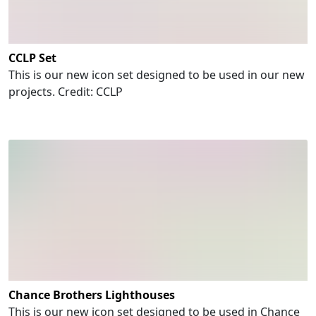
CCLP Set
This is our new icon set designed to be used in our new
projects. Credit: CCLP
Chance Brothers Lighthouses
This is our new icon set designed to be used in Chance