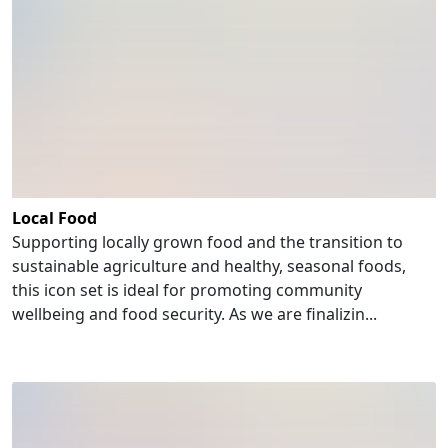
Local Food
Supporting locally grown food and the transition to
sustainable agriculture and healthy, seasonal foods,
this icon set is ideal for promoting community
wellbeing and food security. As we are finalizin...