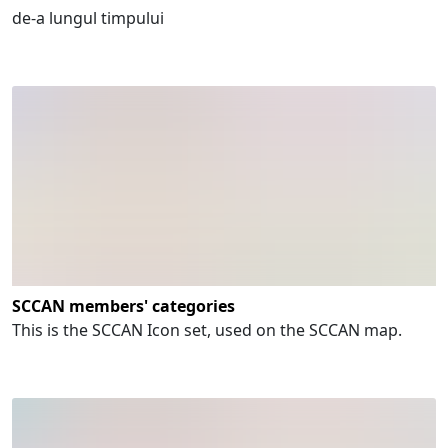
de-a lungul timpului
SCCAN members' categories
This is the SCCAN Icon set, used on the SCCAN map.