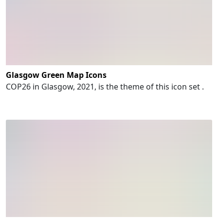
Glasgow Green Map Icons
COP26 in Glasgow, 2021, is the theme of this icon set .