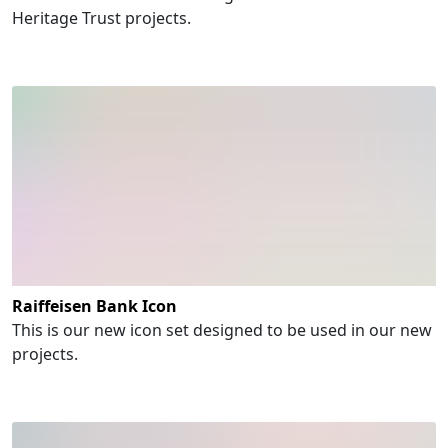
Heritage Trust projects.
Raiffeisen Bank Icon
This is our new icon set designed to be used in our new
projects.