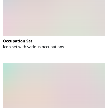
Occupation Set
Icon set with various occupations