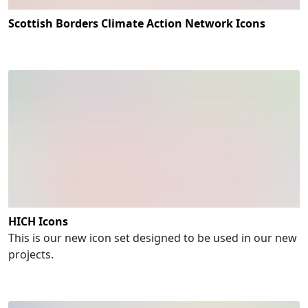
Scottish Borders Climate Action Network Icons
HICH Icons
This is our new icon set designed to be used in our new
projects.