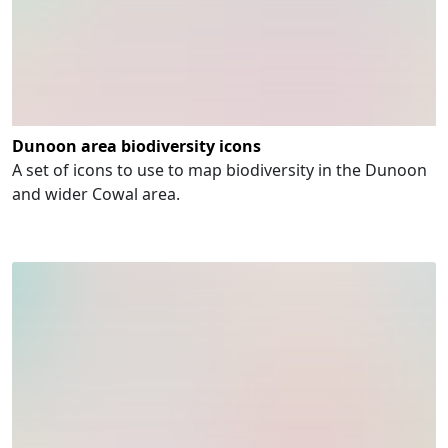
Dunoon area biodiversity icons
A set of icons to use to map biodiversity in the Dunoon
and wider Cowal area.