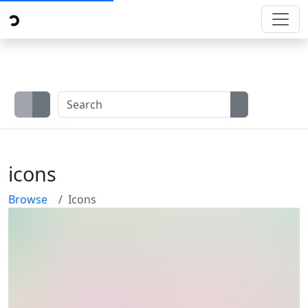
icons
Browse
Icons