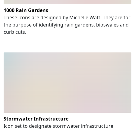
1000 Rain Gardens
These icons are designed by Michelle Watt. They are for
the purpose of identifying rain gardens, bioswales and
curb cuts.
Stormwater Infrastructure
Icon set to designate stormwater infrastructure