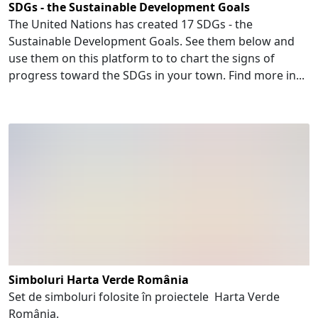
SDGs - the Sustainable Development Goals
The United Nations has created 17 SDGs - the
Sustainable Development Goals. See them below and
use them on this platform to to chart the signs of
progress toward the SDGs in your town. Find more in...
Simboluri Harta Verde România
Set de simboluri folosite în proiectele Harta Verde
România.