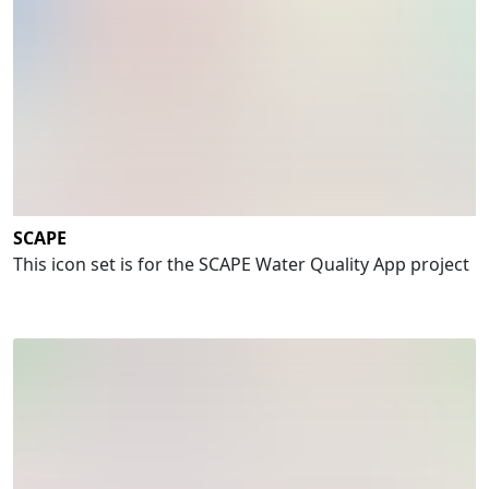
SCAPE
This icon set is for the SCAPE Water Quality App project