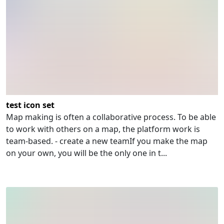
test icon set
Map making is often a collaborative process. To be able
to work with others on a map, the platform work is
team-based. - create a new teamIf you make the map
on your own, you will be the only one in t...