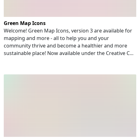
Green Map Icons
Welcome! Green Map Icons, version 3 are available for
mapping and more - all to help you and your
community thrive and become a healthier and more
sustainable place! Now available under the Creative C...