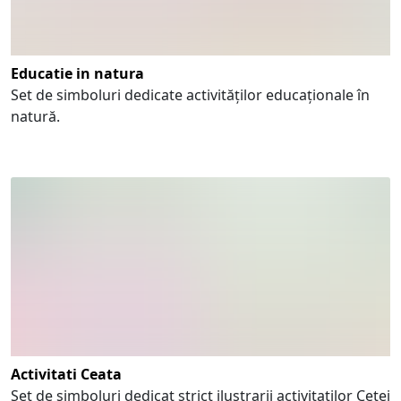
Educatie in natura
Set de simboluri dedicate activităților educaționale în
natură.
Activitati Ceata
Set de simboluri dedicat strict ilustrarii activitatilor Cetei