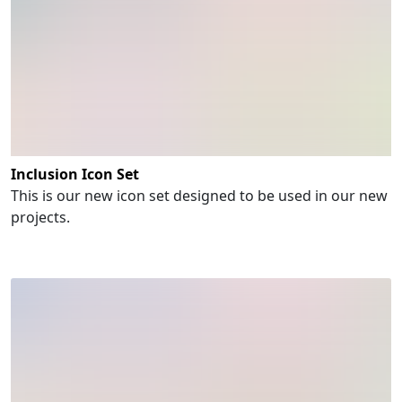
Inclusion Icon Set
This is our new icon set designed to be used in our new
projects.