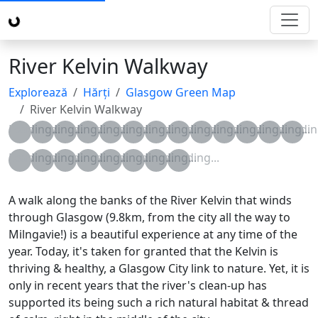
River Kelvin Walkway
Explorează
Hărți
Glasgow Green Map
River Kelvin Walkway
Loading...
Loading...
Loading...
Loading...
Loading...
Loading...
Loading...
Loading...
Loading...
Loading...
Loading...
Loading...
Loading
Loading...
Loading...
Loading...
Loading...
Loading...
Loading...
Loading...
Loading...
A walk along the banks of the River Kelvin that winds
through Glasgow (9.8km, from the city all the way to
Milngavie!) is a beautiful experience at any time of the
year. Today, it's taken for granted that the Kelvin is
thriving & healthy, a Glasgow City link to nature. Yet, it is
only in recent years that the river's clean-up has
supported its being such a rich natural habitat & thread