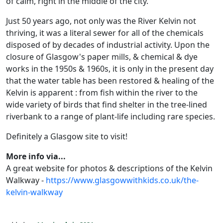
of calm, right in the middle of the city.
Just 50 years ago, not only was the River Kelvin not
thriving, it was a literal sewer for all of the chemicals
disposed of by decades of industrial activity. Upon the
closure of Glasgow's paper mills, & chemical & dye
works in the 1950s & 1960s, it is only in the present day
that the water table has been restored & healing of the
Kelvin is apparent : from fish within the river to the
wide variety of birds that find shelter in the tree-lined
riverbank to a range of plant-life including rare species.
Definitely a Glasgow site to visit!
More info via...
A great website for photos & descriptions of the Kelvin
Walkway -
https://www.glasgowwithkids.co.uk/the-
kelvin-walkway