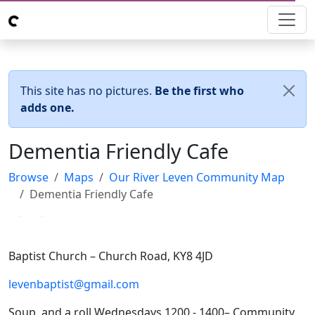
This site has no pictures.
Be the first who
adds one.
Dementia Friendly Cafe
Browse
Maps
Our River Leven Community Map
Dementia Friendly Cafe
Loading...
Loading...
Baptist Church – Church Road, KY8 4JD
levenbaptist@gmail.com
Soup and a roll Wednesdays 1200 - 1400– Community