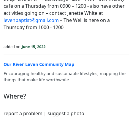
cafe on a Thursday from 0900 – 1200 - also have other
activities going on – contact Janette White at
levenbaptist@gmail.com
– The Well is here on a
Thursday from 1000 - 1200
added on
June 15, 2022
Our River Leven Community Map
Encouraging healthy and sustainable lifestyles, mapping the
things that make life worthwhile.
Where?
report a problem
|
suggest a photo