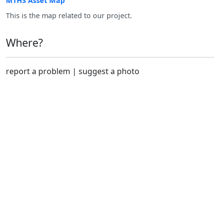
MTHS Asset Map
This is the map related to our project.
Where?
report a problem
|
suggest a photo