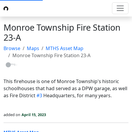
Monroe Township Fire Station
23-A
Browse
Maps
MTHS Asset Map
Monroe Township Fire Station 23-A
Loading...
This firehouse is one of Monroe Township's historic
schoolhouses that had served as a DPW garage, as well
as Fire District
#3
Headquarters, for many years.
added on
April 15, 2023