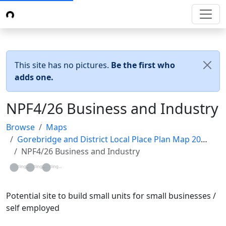
This site has no pictures.
Be the first who
adds one.
NPF4/26 Business and Industry
Browse
Maps
Gorebridge and District Local Place Plan Map 2024
NPF4/26 Business and Industry
Loading...
Loading...
Loading...
Potential site to build small units for small businesses /
self employed