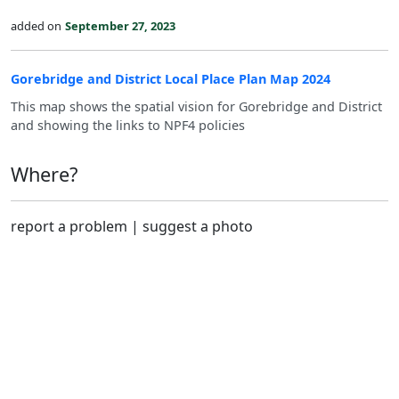
added on
September 27, 2023
Gorebridge and District Local Place Plan Map 2024
This map shows the spatial vision for Gorebridge and District
and showing the links to NPF4 policies
Where?
report a problem
|
suggest a photo