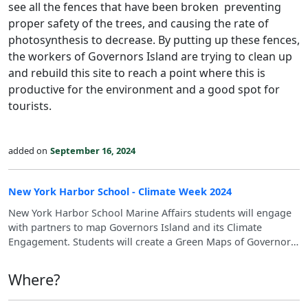
see all the fences that have been broken preventing
proper safety of the trees, and causing the rate of
photosynthesis to decrease. By putting up these fences,
the workers of Governors Island are trying to clean up
and rebuild this site to reach a point where this is
productive for the environment and a good spot for
tourists.
added on
September 16, 2024
New York Harbor School - Climate Week 2024
New York Harbor School Marine Affairs students will engage
with partners to map Governors Island and its Climate
Engagement. Students will create a Green Maps of Governors
Islands' Relationship to SDGs - the Sustainable Development
Goals, climate education, climate change vulnerabilities,
Where?
innovation approaches to climate solutions, and bring waste
to the visible eye. These maps will aid in students engaging in