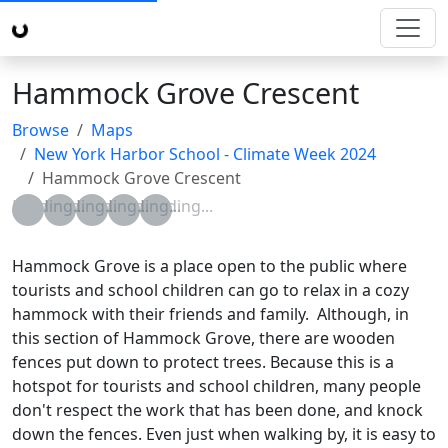
Hammock Grove Crescent
Browse
Maps
New York Harbor School - Climate Week 2024
Hammock Grove Crescent
Loading...
Loading...
Loading...
Loading...
Loading...
Hammock Grove is a place open to the public where
tourists and school children can go to relax in a cozy
hammock with their friends and family. Although, in
this section of Hammock Grove, there are wooden
fences put down to protect trees. Because this is a
hotspot for tourists and school children, many people
don't respect the work that has been done, and knock
down the fences. Even just when walking by, it is easy to