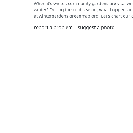
When it’s winter, community gardens are vital wi
winter? During the cold season, what happens in
at wintergardens.greenmap.org. Let’s chart our 
continent together. Use your phone and respond t
report a problem
|
suggest a photo
select icons for habitat, bird watching, holiday events, decorations, snow play and snow stargazing. Cool
weather is good for soil building, seed saving, bu
planning, repairs and more. Share your garden’s
seasonality of community gardens.