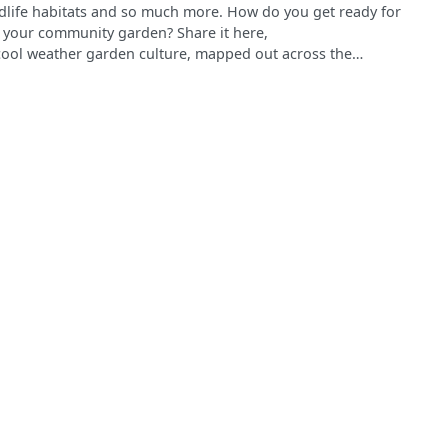
ldlife habitats and so much more. How do you get ready for
 your community garden? Share it here,
cool weather garden culture, mapped out across the
o this survey: It will appear on this map! Gardeners can
lb planting, pruning and street tree care, grant writing,
 winter highlights and help change perceptions about the