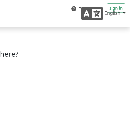
sign in
English
here?