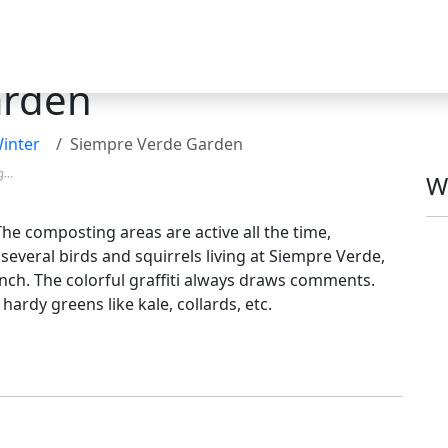
arden
inter
Siempre Verde Garden
g...
W
he composting areas are active all the time,
 several birds and squirrels living at Siempre Verde,
unch. The colorful graffiti always draws comments.
hardy greens like kale, collards, etc.