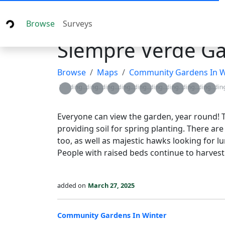
Browse
Surveys
Siempre Verde G
Browse
Maps
Community Gardens In W
Loading...
Loading...
Loading...
Loading...
Loading...
Loading...
Loading...
Loading...
Loading...
Loadin
Everyone can view the garden, year round! T
providing soil for spring planting. There are
too, as well as majestic hawks looking for l
People with raised beds continue to harvest 
added on
March 27, 2025
Community Gardens In Winter