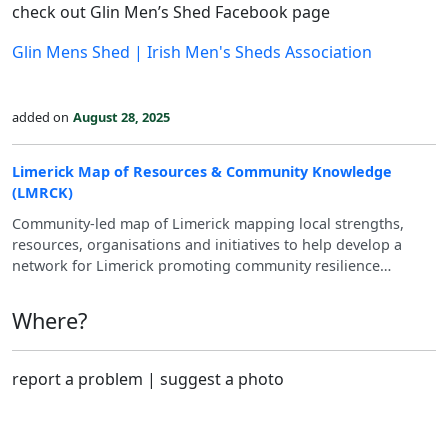
check out Glin Men’s Shed Facebook page
Glin Mens Shed | Irish Men's Sheds Association
added on
August 28, 2025
Limerick Map of Resources & Community Knowledge
(LMRCK)
Community-led map of Limerick mapping local strengths,
resources, organisations and initiatives to help develop a
network for Limerick promoting community resilience
through co-sufficiency and mutual support.
Where?
report a problem
|
suggest a photo