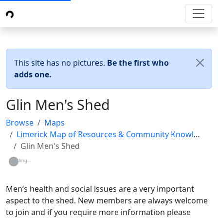
This site has no pictures.
Be the first who
adds one.
Glin Men's Shed
Browse
Maps
Limerick Map of Resources & Community Knowledge (LMRCK)
Glin Men's Shed
Loading...
Men’s health and social issues are a very important
aspect to the shed. New members are always welcome
to join and if you require more information please