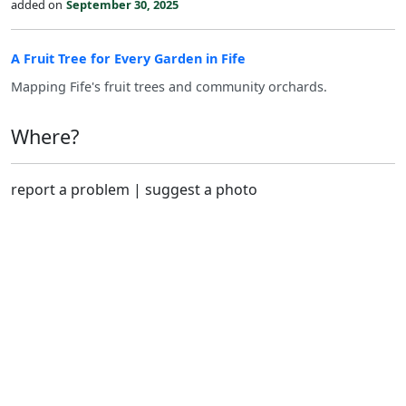
added on
September 30, 2025
A Fruit Tree for Every Garden in Fife
Mapping Fife's fruit trees and community orchards.
Where?
report a problem
|
suggest a photo