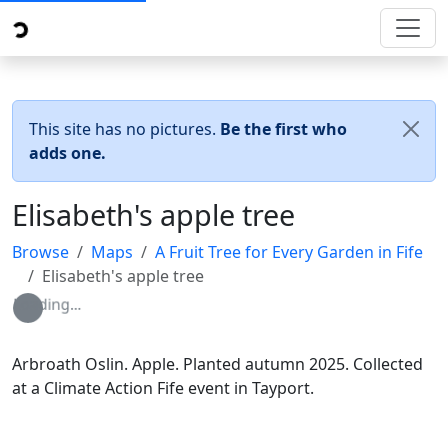
This site has no pictures.
Be the first who
adds one.
Elisabeth's apple tree
Browse
Maps
A Fruit Tree for Every Garden in Fife
Elisabeth's apple tree
Loading...
Arbroath Oslin. Apple. Planted autumn 2025. Collected
at a Climate Action Fife event in Tayport.