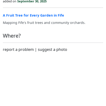
added on
September 30, 2025
A Fruit Tree for Every Garden in Fife
Mapping Fife's fruit trees and community orchards.
Where?
report a problem
|
suggest a photo