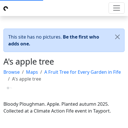
This site has no pictures.
Be the first who
adds one.
A's apple tree
Browse
Maps
A Fruit Tree for Every Garden in Fife
A's apple tree
Loading...
Bloody Ploughman. Apple. Planted autumn 2025.
Collected at a Climate Action Fife event in Tayport.