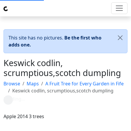
This site has no pictures.
Be the first who
adds one.
Keswick codlin,
scrumptious,scotch dumpling
Browse
Maps
A Fruit Tree for Every Garden in Fife
Keswick codlin, scrumptious,scotch dumpling
Apple 2014 3 trees