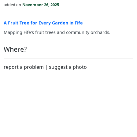
added on
November 26, 2025
A Fruit Tree for Every Garden in Fife
Mapping Fife's fruit trees and community orchards.
Where?
report a problem
|
suggest a photo