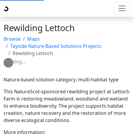
Rewilding Lettoch
Browse
Maps
Tayside Nature-Based Solutions Projects
Rewilding Lettoch
Loading...
Nature-based solution category: multi-habitat type
This NatureScot-sponsored rewilding project at Lettoch
Farm is restoring meadowland, woodland and wetland
to enhance biodiversity. The project supports habitat
creation, nature recovery and the restoration of more
diverse ecological conditions.
More information: