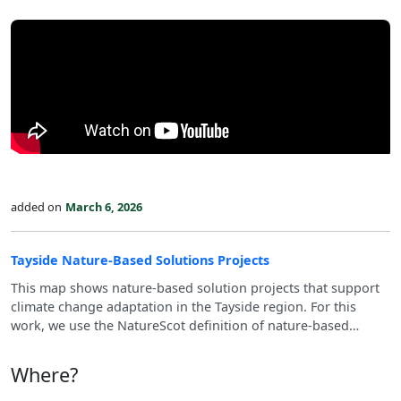
added on
March 6, 2026
Tayside Nature-Based Solutions Projects
This map shows nature‑based solution projects that support
climate change adaptation in the Tayside region. For this
work, we use the NatureScot definition of nature‑based
solutions (see: https://www.nature.scot/climate-
change/nature-based-solutions).
Where?