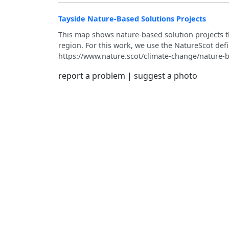
Tayside Nature-Based Solutions Projects
This map shows nature‑based solution projects t
region. For this work, we use the NatureScot defi
https://www.nature.scot/climate-change/nature-b
report a problem
|
suggest a photo