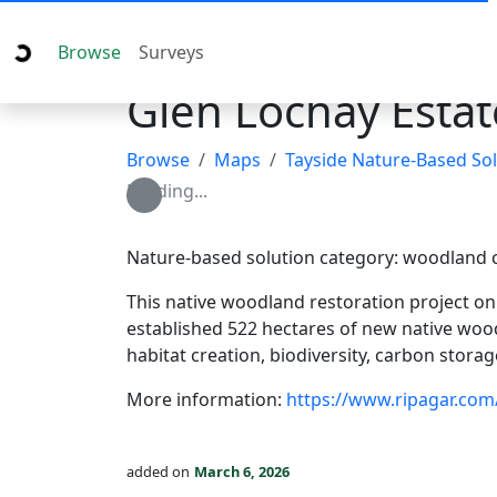
Browse
Surveys
Glen Lochay Estat
Browse
Maps
Tayside Nature-Based Sol
Loading...
Nature-based solution category: woodland 
This native woodland restoration project o
established 522 hectares of new native wood
habitat creation, biodiversity, carbon stora
More information:
https://www.ripagar.com
added on
March 6, 2026