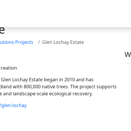
e
utions Projects
Glen Lochay Estate
W
creation
n Glen Lochay Estate began in 2010 and has
land with 800,000 native trees. The project supports
ge and landscape-scale ecological recovery.
/glen-lochay