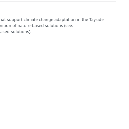
hat support climate change adaptation in the Tayside
nition of nature‑based solutions (see:
ased-solutions).