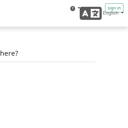
sign in
English
here?