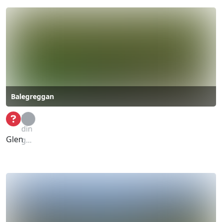
Balegreggan
Loa
din
Glen
g...