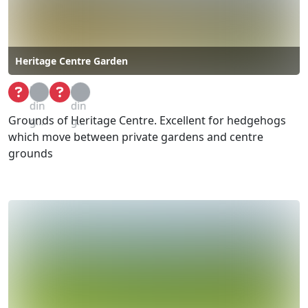
Heritage Centre Garden
Loa
Loa
din
din
Grounds of Heritage Centre. Excellent for hedgehogs
g...
g...
which move between private gardens and centre
grounds