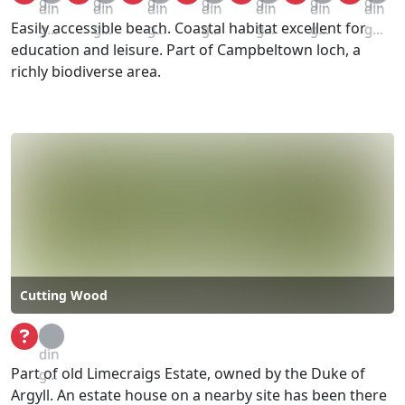
g...
g...
g...
g...
g...
g...
g...
din
din
din
din
din
din
din
Easily accessible beach. Coastal habitat excellent for
g...
g...
g...
g...
g...
g...
g...
education and leisure. Part of Campbeltown loch, a
richly biodiverse area.
Cutting Wood
Loa
din
Part of old Limecraigs Estate, owned by the Duke of
g...
Argyll. An estate house on a nearby site has been there