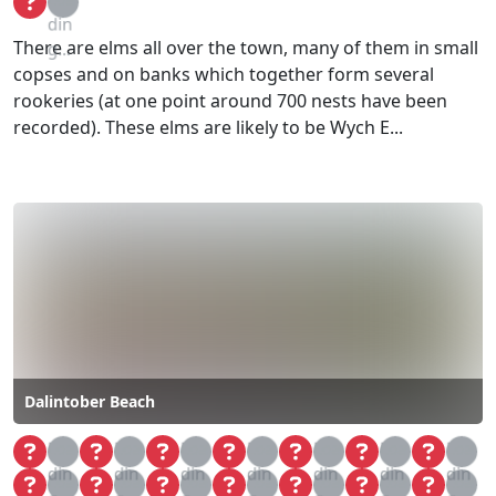
din
There are elms all over the town, many of them in small
g...
copses and on banks which together form several
rookeries (at one point around 700 nests have been
recorded). These elms are likely to be Wych E...
Dalintober Beach
Loa
Loa
Loa
Loa
Loa
Loa
Loa
din
din
din
din
din
din
din
Loa
Loa
Loa
Loa
Loa
Loa
Loa