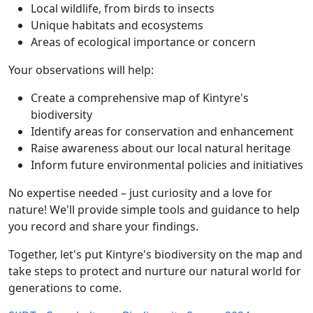
Local wildlife, from birds to insects
Unique habitats and ecosystems
Areas of ecological importance or concern
Your observations will help:
Create a comprehensive map of Kintyre's
biodiversity
Identify areas for conservation and enhancement
Raise awareness about our local natural heritage
Inform future environmental policies and initiatives
No expertise needed – just curiosity and a love for
nature! We'll provide simple tools and guidance to help
you record and share your findings.
Together, let's put Kintyre's biodiversity on the map and
take steps to protect and nurture our natural world for
generations to come.