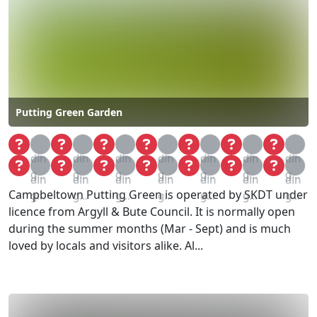
Putting Green Garden
Loa
Loa
Loa
Loa
Loa
Loa
Loa
din
din
din
din
din
din
din
Loa
Loa
Loa
Loa
Loa
Loa
Loa
g...
g...
g...
g...
g...
g...
g...
din
din
din
din
din
din
din
Campbeltown Putting Green is operated by SKDT under
g...
g...
g...
g...
g...
g...
g...
licence from Argyll & Bute Council. It is normally open
during the summer months (Mar - Sept) and is much
loved by locals and visitors alike. Al...