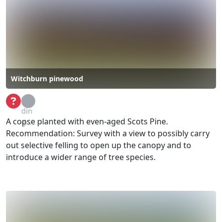
Witchburn pinewood
Loa
din
A copse planted with even-aged Scots Pine.
g...
Recommendation: Survey with a view to possibly carry
out selective felling to open up the canopy and to
introduce a wider range of tree species.