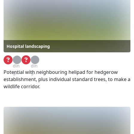
Hospital landscaping
Loa
Loa
din
din
Potential with neighbouring helipad for hedgerow
g...
g...
establishment, plus individual standard trees, to make a
wildlife corridor.