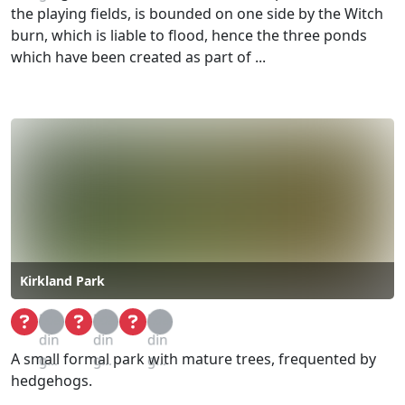
the playing fields, is bounded on one side by the Witch
burn, which is liable to flood, hence the three ponds
which have been created as part of ...
Kirkland Park
Loa
Loa
Loa
din
din
din
A small formal park with mature trees, frequented by
g...
g...
g...
hedgehogs.