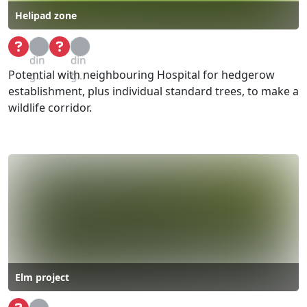
Helipad zone
Loa
Loa
din
din
Potential with neighbouring Hospital for hedgerow
g...
g...
establishment, plus individual standard trees, to make a
wildlife corridor.
Elm project
Loa