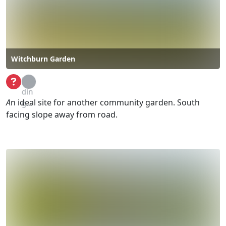
Witchburn Garden
Loa
din
A
n ideal site for another community garden. South
g...
facing slope away from road.