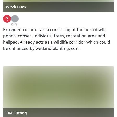
Witch Burn
Loa
din
Extended corridor area consisting of the burn itself,
g...
ponds, copses, individual trees, recreation area and
helipad. Already acts as a wildlife corridor which could
be enhanced by wetland planting, con...
The Cutting