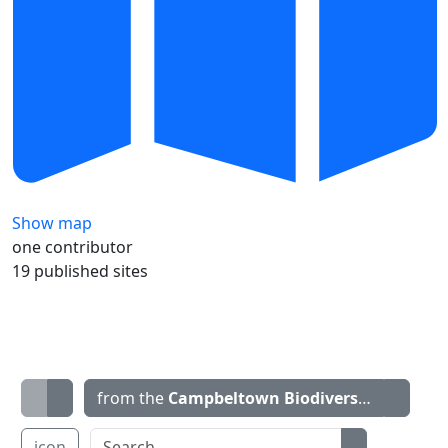
Show map
one contributor
19 published sites
from the
Campbeltown Biodiversity Project 
icon