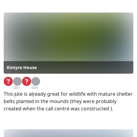
Kintyre House
Loa
Loa
din
din
This site is already great for wildlife with mature shelter
g...
g...
belts planted in the mounds (they were probably
created when the call centre was constructed ).