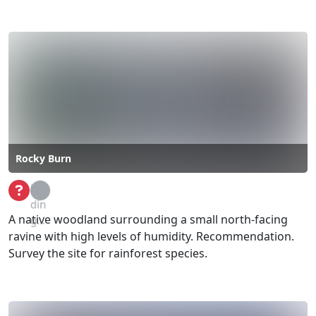
Rocky Burn
Loa
din
A native woodland surrounding a small north-facing
g...
ravine with high levels of humidity. Recommendation.
Survey the site for rainforest species.