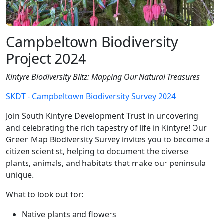
Campbeltown Biodiversity
Project 2024
Kintyre Biodiversity Blitz: Mapping Our Natural Treasures
SKDT - Campbeltown Biodiversity Survey 2024
Join South Kintyre Development Trust in uncovering
and celebrating the rich tapestry of life in Kintyre! Our
Green Map Biodiversity Survey invites you to become a
citizen scientist, helping to document the diverse
plants, animals, and habitats that make our peninsula
unique.
What to look out for:
Native plants and flowers