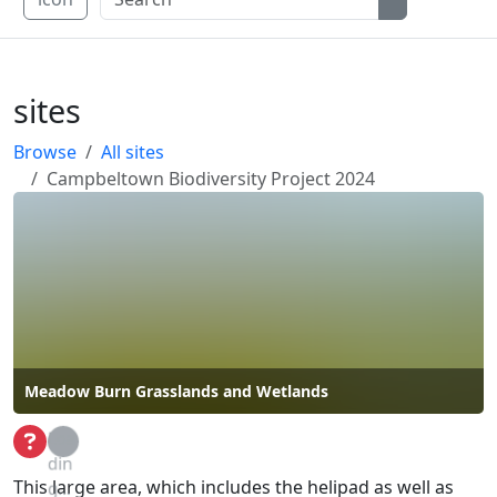
sites
Browse
All sites
Campbeltown Biodiversity Project 2024
Meadow Burn Grasslands and Wetlands
Loa
din
This large area, which includes the helipad as well as
g...