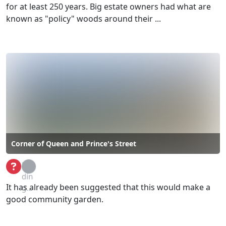
for at least 250 years. Big estate owners had what are
known as "policy" woods around their ...
Corner of Queen and Prince's Street
Loa
din
It has already been suggested that this would make a
g...
good community garden.