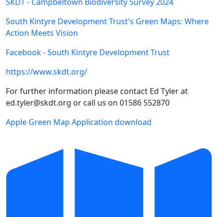
SKDT - Campbeltown Biodiversity Survey 2024
South Kintyre Development Trust's Green Maps: Where
Action Meets Vision
Facebook - South Kintyre Development Trust
https://www.skdt.org/
For further information please contact Ed Tyler at
ed.tyler@skdt.org or call us on 01586 552870
Apple Green Map Application download