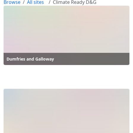
Browse
All sites
Climate Ready D&G
Dumfries and Galloway