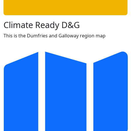
Climate Ready D&G
This is the Dumfries and Galloway region map