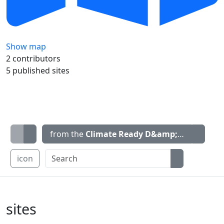
Show map
2 contributors
5 published sites
from the
Climate Ready D&amp;G
map
icon
sites