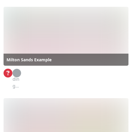
Milton Sands Example
Loa
din
g...