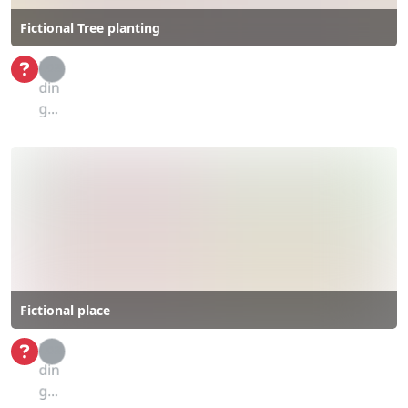
Fictional Tree planting
Loa
din
g...
Fictional place
Loa
din
g...