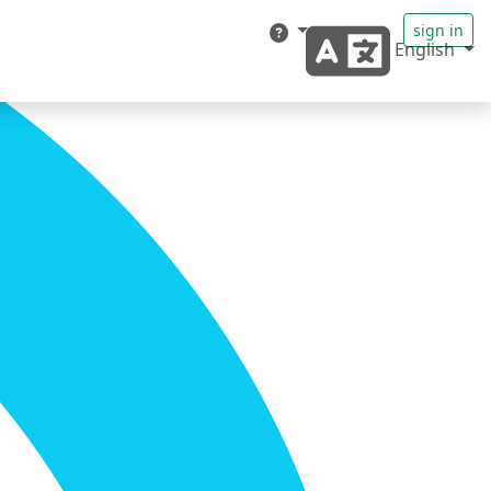
sign in
English