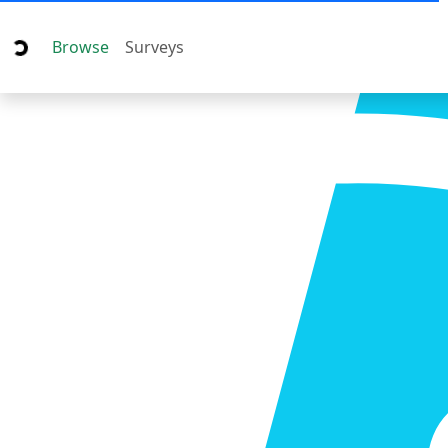
Browse
Surveys