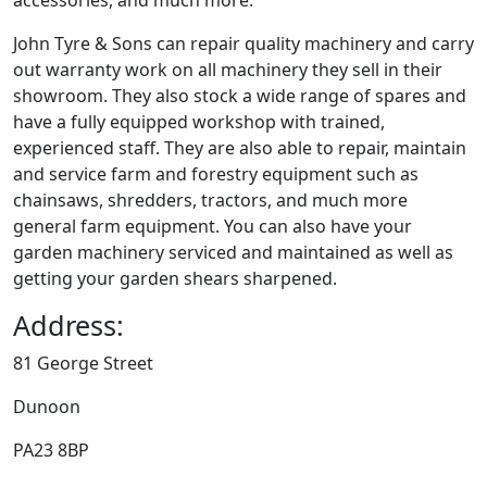
accessories, and much more.
John Tyre & Sons can repair quality machinery and carry
out warranty work on all machinery they sell in their
showroom. They also stock a wide range of spares and
have a fully equipped workshop with trained,
experienced staff. They are also able to repair, maintain
and service farm and forestry equipment such as
chainsaws, shredders, tractors, and much more
general farm equipment. You can also have your
garden machinery serviced and maintained as well as
getting your garden shears sharpened.
Address:
81 George Street
Dunoon
PA23 8BP