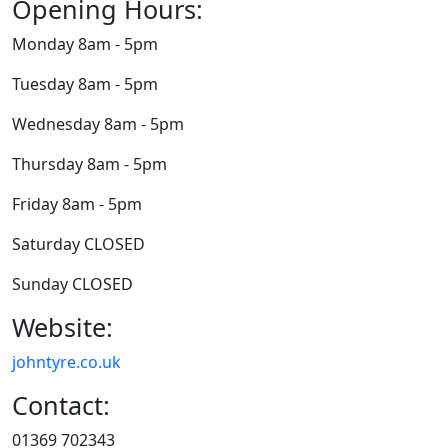
Opening Hours:
Monday 8am - 5pm
Tuesday 8am - 5pm
Wednesday 8am - 5pm
Thursday 8am - 5pm
Friday 8am - 5pm
Saturday CLOSED
Sunday CLOSED
Website:
johntyre.co.uk
Contact:
01369 702343