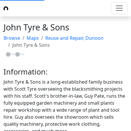
John Tyre & Sons
Browse
Maps
Reuse and Repair, Dunoon
John Tyre & Sons
Loading...
Loading...
Information:
John Tyre & Sons is a long-established family business
with Scott Tyre overseeing the blacksmithing projects
with his staff. Scott's brother-in-law, Guy Pate, runs the
fully equipped garden machinery and small plants
repair workshop with a wide range of plant and tool
hire. Guy also oversees the showroom which sells
quality machinery, protective work clothing,