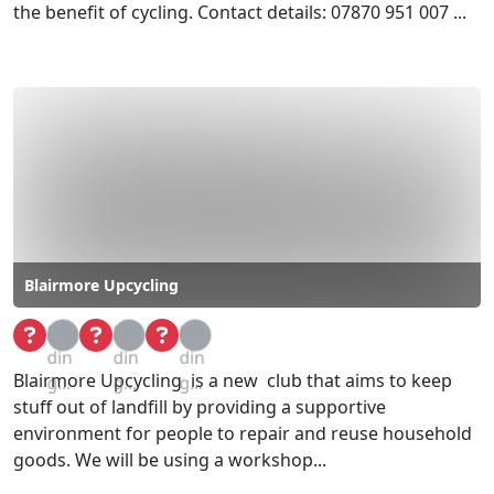
the benefit of cycling. Contact details: 07870 951 007 ...
Blairmore Upcycling
Loa
Loa
Loa
din
din
din
Blairmore Upcycling is a new club that aims to keep
g...
g...
g...
stuff out of landfill by providing a supportive
environment for people to repair and reuse household
goods. We will be using a workshop...