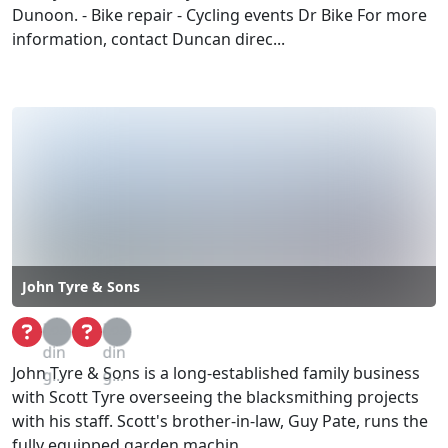
Dunoon. - Bike repair - Cycling events Dr Bike For more
information, contact Duncan direc...
John Tyre & Sons
Loa
Loa
din
din
John Tyre & Sons is a long-established family business
g...
g...
with Scott Tyre overseeing the blacksmithing projects
with his staff. Scott's brother-in-law, Guy Pate, runs the
fully equipped garden machin...