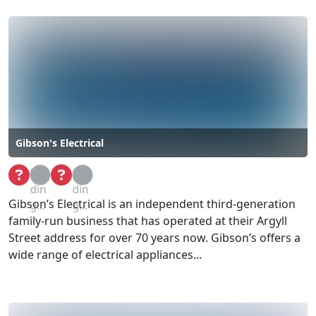
Gibson's Electrical
Loa
Loa
din
din
Gibson’s Electrical is an independent third-generation
g...
g...
family-run business that has operated at their Argyll
Street address for over 70 years now. Gibson’s offers a
wide range of electrical appliances...