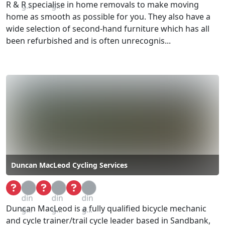
R & R specialise in home removals to make moving
g...
g...
home as smooth as possible for you. They also have a
wide selection of second-hand furniture which has all
been refurbished and is often unrecognis...
Duncan MacLeod Cycling Services
Loa
Loa
Loa
din
din
din
Duncan MacLeod is a fully qualified bicycle mechanic
g...
g...
g...
and cycle trainer/trail cycle leader based in Sandbank,