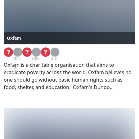
Oxfam
Loa
Loa
Loa
din
din
din
Oxfam is a charitable organisation that aims to
g...
g...
g...
eradicate poverty across the world. Oxfam believes no
one should go without basic human rights such as
food, shelter, and education. Oxfam's Dunoo...