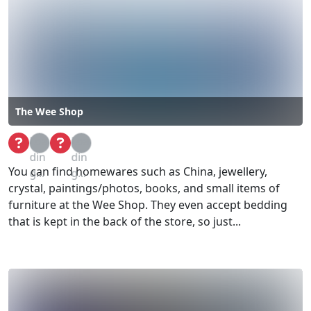
The Wee Shop
Loa
Loa
din
din
You can find homewares such as China, jewellery,
g...
g...
crystal, paintings/photos, books, and small items of
furniture at the Wee Shop. They even accept bedding
that is kept in the back of the store, so just...