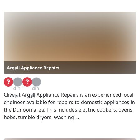
Argyll Appliance Repairs
Loa
Loa
din
din
Clive at Argyll Appliance Repairs is an experienced local
g...
g...
engineer available for repairs to domestic appliances in
the Dunoon area. This includes electric cookers, ovens,
hobs, tumble dryers, washing ...