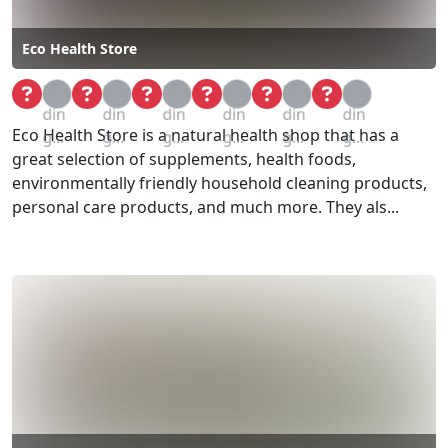
Eco Health Store
Loa
Loa
Loa
Loa
Loa
Loa
din
din
din
din
din
din
Eco Health Store is a natural health shop that has a
g...
g...
g...
g...
g...
g...
great selection of supplements, health foods,
environmentally friendly household cleaning products,
personal care products, and much more. They als...