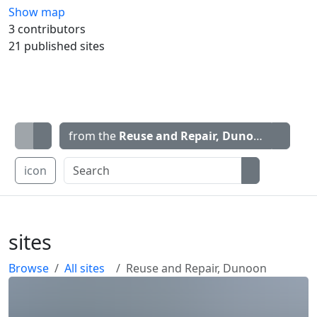
Show map
3 contributors
21 published sites
from the
Reuse and Repair, Dunoon
map
icon
sites
Browse
All sites
Reuse and Repair, Dunoon