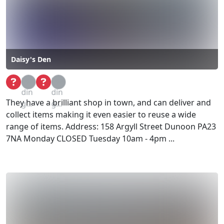
Daisy's Den
Loa
Loa
din
din
They have a brilliant shop in town, and can deliver and
g...
g...
collect items making it even easier to reuse a wide
range of items. Address: 158 Argyll Street Dunoon PA23
7NA Monday CLOSED Tuesday 10am - 4pm ...