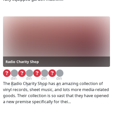
Radio Charity Shop
Loa
Loa
Loa
Loa
din
din
din
din
The Radio Charity Shop has an amazing collection of
g...
g...
g...
g...
vinyl records, sheet music, and lots more media-related
goods. Their collection is so vast that they have opened
a new premise specifically for thei...