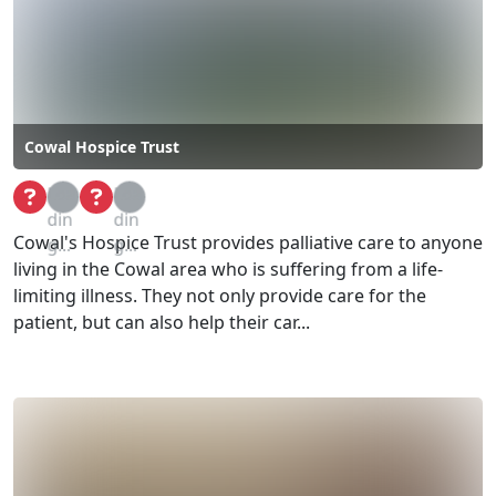
Cowal Hospice Trust
Loa
Loa
din
din
Cowal's Hospice Trust provides palliative care to anyone
g...
g...
living in the Cowal area who is suffering from a life-
limiting illness. They not only provide care for the
patient, but can also help their car...