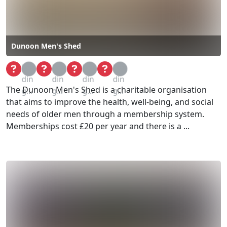
Dunoon Men's Shed
Loa
Loa
Loa
Loa
din
din
din
din
The Dunoon Men's Shed is a charitable organisation
g...
g...
g...
g...
that aims to improve the health, well-being, and social
needs of older men through a membership system.
Memberships cost £20 per year and there is a ...