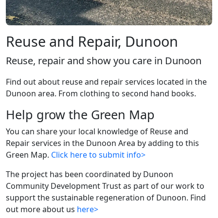
Reuse and Repair, Dunoon
Reuse, repair and show you care in Dunoon
Find out about reuse and repair services located in the
Dunoon area. From clothing to second hand books.
Help grow the Green Map
You can share your local knowledge of Reuse and
Repair services in the Dunoon Area by adding to this
Green Map.
Click here to submit info>
The project has been coordinated by Dunoon
Community Development Trust as part of our work to
support the sustainable regeneration of Dunoon. Find
out more about us
here>