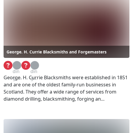
George. H. Currie Blacksmiths and Forgemasters
Loa
Loa
din
din
George. H. Currie Blacksmiths were established in 1851
g...
g...
and are one of the oldest family-run businesses in
Scotland. They offer a wide range of services from
diamond drilling, blacksmithing, forging an...