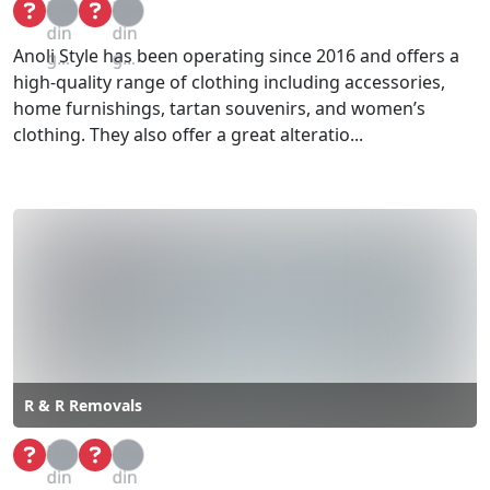
Loa
Loa
din
din
Anoli Style has been operating since 2016 and offers a
g...
g...
high-quality range of clothing including accessories,
home furnishings, tartan souvenirs, and women’s
clothing. They also offer a great alteratio...
R & R Removals
Loa
Loa
din
din