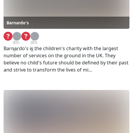
Barnardo's
Loa
Loa
din
din
Barnardo's is the children's charity with the largest
g...
g...
number of services on the ground in the UK. They
believe no child's future should be defined by their past
and strive to transform the lives of mi...