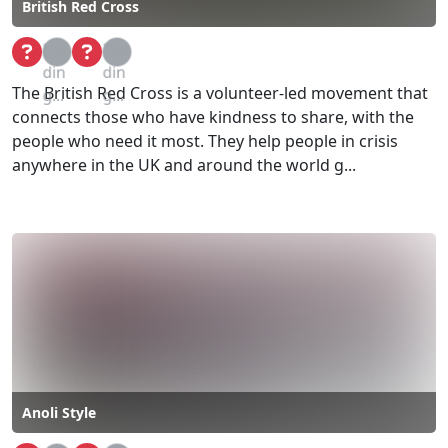
British Red Cross
Loa
Loa
din
din
The British Red Cross is a volunteer-led movement that
g...
g...
connects those who have kindness to share, with the
people who need it most. They help people in crisis
anywhere in the UK and around the world g...
Anoli Style