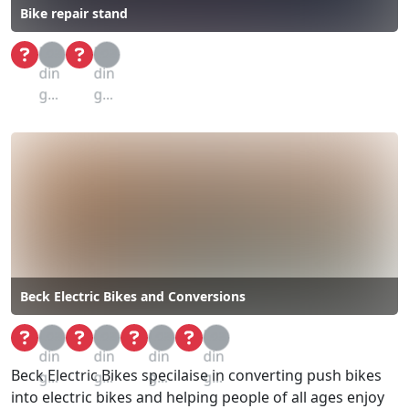
Bike repair stand
Loa
Loa
din
din
g...
g...
Beck Electric Bikes and Conversions
Loa
Loa
Loa
Loa
din
din
din
din
Beck Electric Bikes specilaise in converting push bikes
g...
g...
g...
g...
into electric bikes and helping people of all ages enjoy