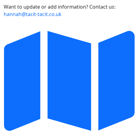
Want to update or add information? Contact us:
hannah@tacit-tacit.co.uk