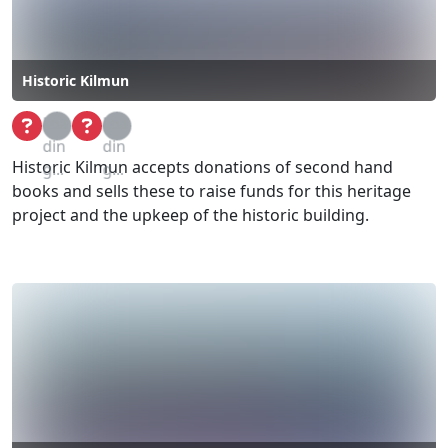
Historic Kilmun
Loa
Loa
din
din
Historic Kilmun accepts donations of second hand
g...
g...
books and sells these to raise funds for this heritage
project and the upkeep of the historic building.