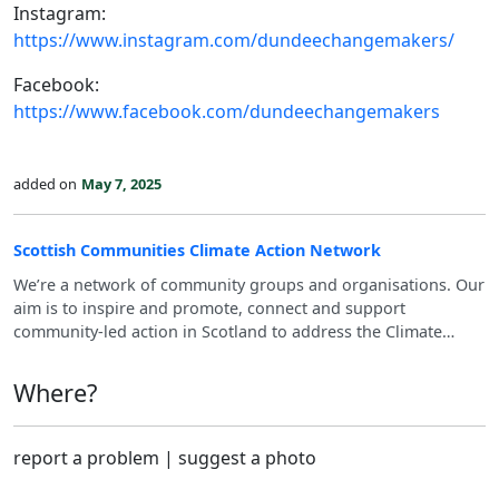
Instagram:
https://www.instagram.com/dundeechangemakers/
Facebook:
https://www.facebook.com/dundeechangemakers
added on
May 7, 2025
Scottish Communities Climate Action Network
We’re a network of community groups and organisations. Our
aim is to inspire and promote, connect and support
community-led action in Scotland to address the Climate
Emergency.
Where?
report a problem
|
suggest a photo