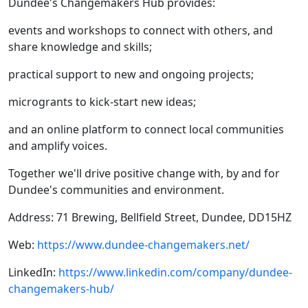
Dundee's Changemakers Hub provides:​
events and workshops to connect with others, and
share knowledge and skills;
practical support to new and ongoing projects;
microgrants to kick-start new ideas;
and an online platform to connect local communities
and amplify voices.
​Together we'll drive positive change with, by and for
Dundee's communities and environment.
Address: 71 Brewing, Bellfield Street, Dundee, DD15HZ
Web:
https://www.dundee-changemakers.net/
LinkedIn:
https://www.linkedin.com/company/dundee-
changemakers-hub/