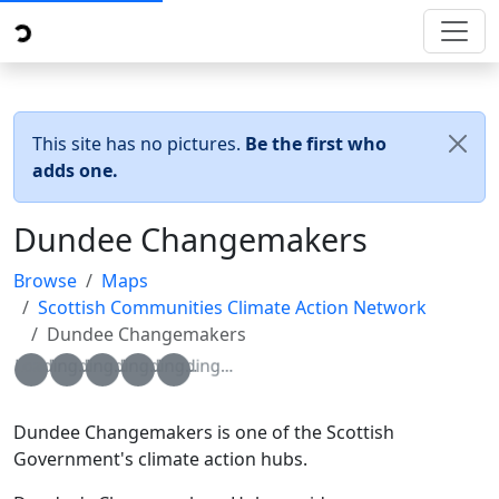
This site has no pictures.
Be the first who
adds one.
Dundee Changemakers
Browse
Maps
Scottish Communities Climate Action Network
Dundee Changemakers
Loading...
Loading...
Loading...
Loading...
Loading...
Dundee Changemakers is one of the Scottish
Government's climate action hubs.