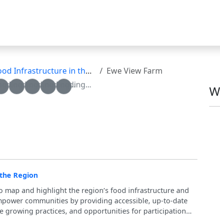
nfrastructure in the Region
Ewe View Farm
g...
oading...
Loading...
Loading...
Loading...
Loading...
W
 the Region
to map and highlight the region’s food infrastructure and
 empower communities by providing accessible, up-to-date
e growing practices, and opportunities for participation