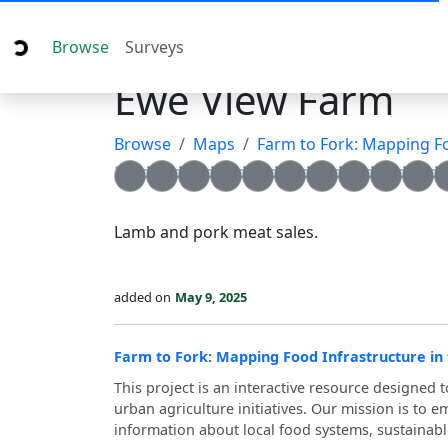
Browse
Surveys
Ewe View Farm
Browse
Maps
Farm to Fork: Mapping Food I
Loading...
Loading...
Loading...
Loading...
Loading...
Loading...
Loading...
Loading...
Loading...
Loadin
L
Lamb and pork meat sales.
added on
May 9, 2025
Farm to Fork: Mapping Food Infrastructure in
This project is an interactive resource designed 
urban agriculture initiatives. Our mission is to
information about local food systems, sustainabl