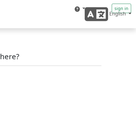
sign in
English
here?