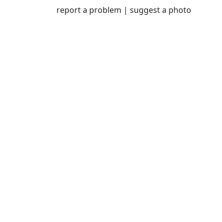
and engagement.ct.
report a problem
|
suggest a photo